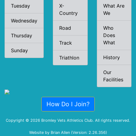
Tuesday
X-
What Are
Country
We
Wednesday
Road
Who
Does
Thursday
What
Track
Sunday
History
Triathlon
Our
Facilities
How Do I Join?
Copyright © 2026 Bromley Vets Athletics Club. All rights reserved.
Website by Brian Allen (Version: 2.26.356)