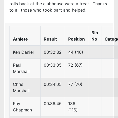
rolls back at the clubhouse were a treat. Thanks
to all those who took part and helped.
Bib
Athlete
Result
Position
No
Categ
Ken Daniel
00:32:32
44 (40)
Paul
00:33:05
72 (67)
Marshall
Chris
00:34:05
77 (70)
Marshall
Ray
00:36:46
136
Chapman
(116)