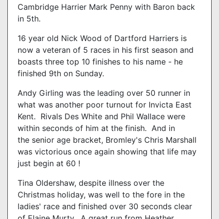
Cambridge Harrier Mark Penny with Baron back
in 5th.
16 year old Nick Wood of Dartford Harriers is
now a veteran of 5 races in his first season and
boasts three top 10 finishes to his name - he
finished 9th on Sunday.
Andy Girling was the leading over 50 runner in
what was another poor turnout for Invicta East
Kent. Rivals Des White and Phil Wallace were
within seconds of him at the finish. And in
the senior age bracket, Bromley's Chris Marshall
was victorious once again showing that life may
just begin at 60 !
Tina Oldershaw, despite illness over the
Christmas holiday, was well to the fore in the
ladies' race and finished over 30 seconds clear
of Elaine Murty. A great run from Heather