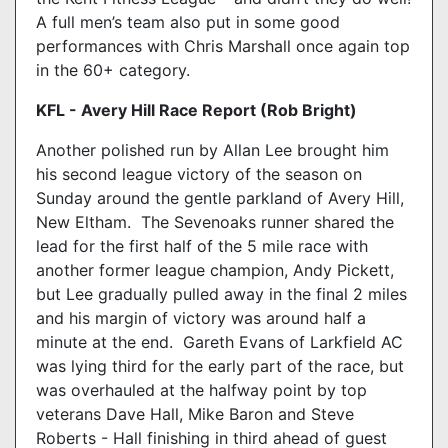
A full men’s team also put in some good
performances with Chris Marshall once again top
in the 60+ category.
KFL - Avery Hill Race Report (Rob Bright
)
Another polished run by Allan Lee brought him
his second league victory of the season on
Sunday around the gentle parkland of Avery Hill,
New Eltham. The Sevenoaks runner shared the
lead for the first half of the 5 mile race with
another former league champion, Andy Pickett,
but Lee gradually pulled away in the final 2 miles
and his margin of victory was around half a
minute at the end. Gareth Evans of Larkfield AC
was lying third for the early part of the race, but
was overhauled at the halfway point by top
veterans Dave Hall, Mike Baron and Steve
Roberts - Hall finishing in third ahead of guest