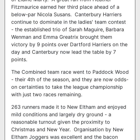
Fitzmaurice earned her third place ahead of a
below-par Nicola Susans. Canterbury Harriers
continue to dominate in the ladies' team contest
- the established trio of Sarah Maguire, Barbara
Wenman and Emma Greatrix brought them
victory by 9 points over Dartford Harriers on the
day and Canterbury now lead the table by 7
points.
The Combined team race went to Paddock Wood
- their 4th of the season, and they are now odds-
on certainties to take the league championship
with just two races remaining.
263 runners made it to New Eltham and enjoyed
mild conditions and largely dry ground - a
reasonable turnout given the proximity to
Christmas and New Year. Organisation by New
Eltham Joggers was excellent and the bacon