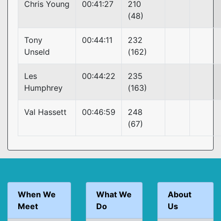
Chris Young
00:41:27
210
(48)
Tony
00:44:11
232
Unseld
(162)
Les
00:44:22
235
Humphrey
(163)
Val Hassett
00:46:59
248
(67)
When We
What We
About
Meet
Do
Us