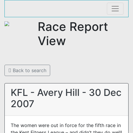
Race Report
View
Back to search
KFL - Avery Hill - 30 Dec
2007
The women were out in force for the fifth race in
the Kent Fitness League – and didn’t they do well!