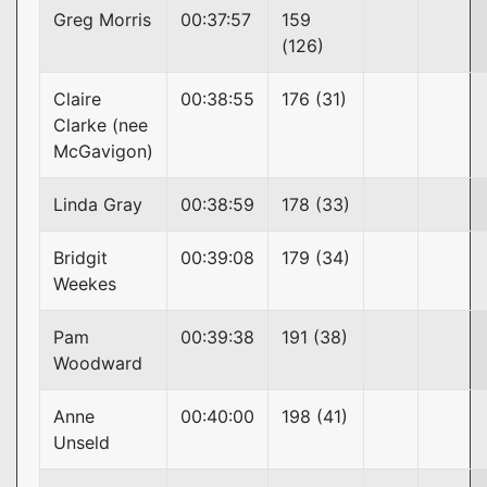
Greg Morris
00:37:57
159
(126)
Claire
00:38:55
176 (31)
Clarke (nee
McGavigon)
Linda Gray
00:38:59
178 (33)
Bridgit
00:39:08
179 (34)
Weekes
Pam
00:39:38
191 (38)
Woodward
Anne
00:40:00
198 (41)
Unseld