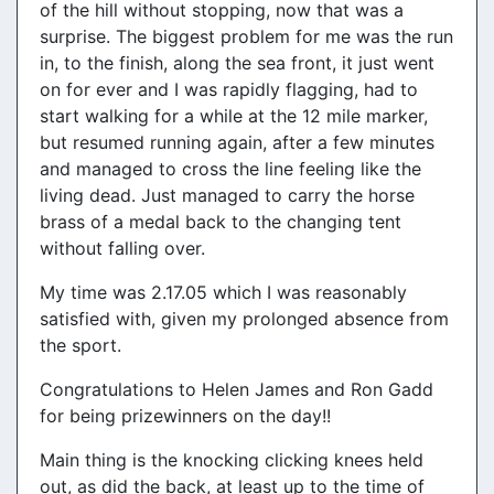
of the hill without stopping, now that was a
surprise. The biggest problem for me was the run
in, to the finish, along the sea front, it just went
on for ever and I was rapidly flagging, had to
start walking for a while at the 12 mile marker,
but resumed running again, after a few minutes
and managed to cross the line feeling like the
living dead. Just managed to carry the horse
brass of a medal back to the changing tent
without falling over.
My time was 2.17.05 which I was reasonably
satisfied with, given my prolonged absence from
the sport.
Congratulations to Helen James and Ron Gadd
for being prizewinners on the day!!
Main thing is the knocking clicking knees held
out, as did the back, at least up to the time of