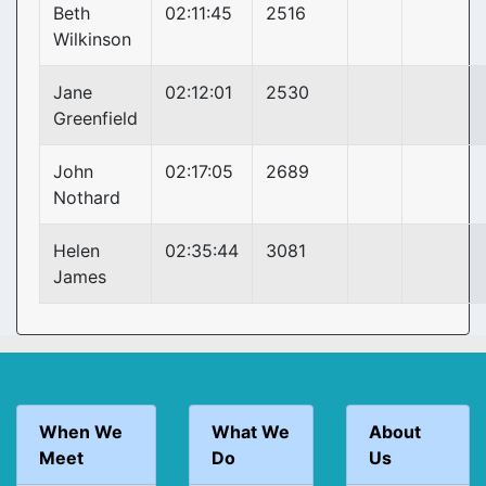
Beth
02:11:45
2516
Wilkinson
Jane
02:12:01
2530
Greenfield
John
02:17:05
2689
Nothard
Helen
02:35:44
3081
James
When We
What We
About
Meet
Do
Us