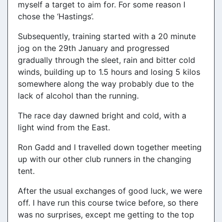
myself a target to aim for. For some reason I
chose the ‘Hastings’.
Subsequently, training started with a 20 minute
jog on the 29th January and progressed
gradually through the sleet, rain and bitter cold
winds, building up to 1.5 hours and losing 5 kilos
somewhere along the way probably due to the
lack of alcohol than the running.
The race day dawned bright and cold, with a
light wind from the East.
Ron Gadd and I travelled down together meeting
up with our other club runners in the changing
tent.
After the usual exchanges of good luck, we were
off. I have run this course twice before, so there
was no surprises, except me getting to the top