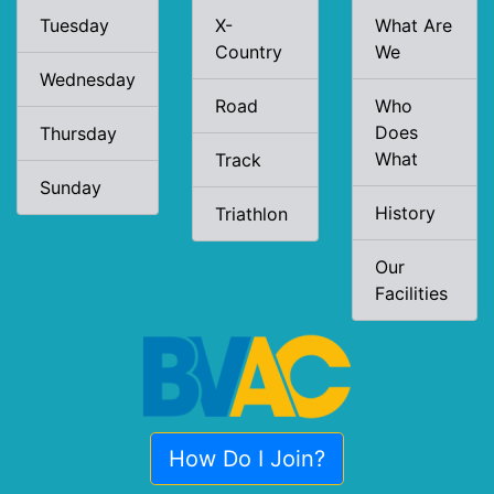
Tuesday
X-
What Are
Country
We
Wednesday
Road
Who
Does
Thursday
What
Track
Sunday
History
Triathlon
Our
Facilities
How Do I Join?