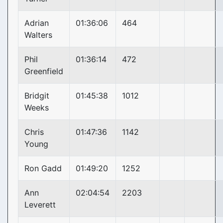
Adrian
01:36:06
464
Walters
Phil
01:36:14
472
Greenfield
Bridgit
01:45:38
1012
Weeks
Chris
01:47:36
1142
Young
Ron Gadd
01:49:20
1252
Ann
02:04:54
2203
Leverett