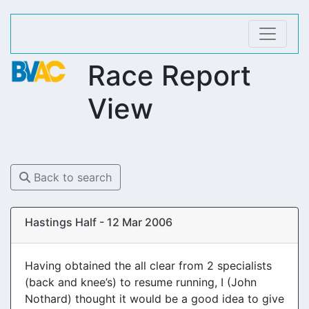
Race Report
View
Back to search
Hastings Half - 12 Mar 2006
Having obtained the all clear from 2 specialists
(back and knee’s) to resume running, I (John
Nothard) thought it would be a good idea to give