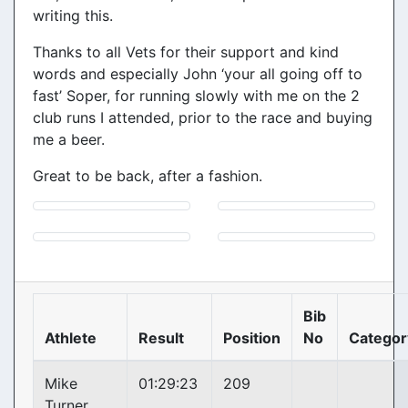
writing this.
Thanks to all Vets for their support and kind
words and especially John ‘your all going off to
fast’ Soper, for running slowly with me on the 2
club runs I attended, prior to the race and buying
me a beer.
Great to be back, after a fashion.
Bib
Athlete
Result
Position
No
Categor
Mike
01:29:23
209
Turner