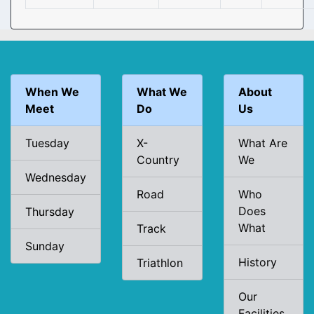
When We
What We
About
Meet
Do
Us
Tuesday
X-
What Are
Country
We
Wednesday
Road
Who
Does
Thursday
What
Track
Sunday
History
Triathlon
Our
Facilities