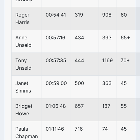
Roger
00:54:41
319
908
60
Harris
Anne
00:57:16
434
393
65+
Unseld
Tony
00:57:35
444
1169
70+
Unseld
Janet
00:59:00
500
363
45
Simms
Bridget
01:06:48
657
187
55
Howe
Paula
01:11:46
716
74
45
Chapman