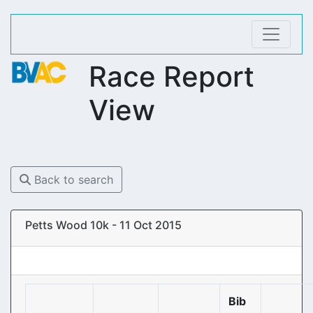
Race Report
View
Back to search
Petts Wood 10k - 11 Oct 2015
Bib