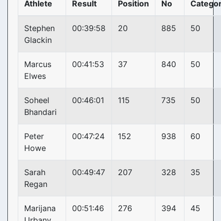
Athlete
Result
Position
No
Catego
Stephen
00:39:58
20
885
50
Glackin
Marcus
00:41:53
37
840
50
Elwes
Soheel
00:46:01
115
735
50
Bhandari
Peter
00:47:24
152
938
60
Howe
Sarah
00:49:47
207
328
35
Regan
Marijana
00:51:46
276
394
45
Urbany