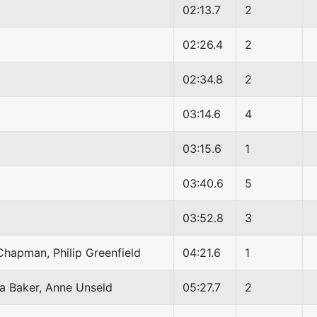
02:13.7
2
02:26.4
2
02:34.8
2
03:14.6
4
03:15.6
1
03:40.6
5
03:52.8
3
Chapman, Philip Greenfield
04:21.6
1
ra Baker, Anne Unseld
05:27.7
2