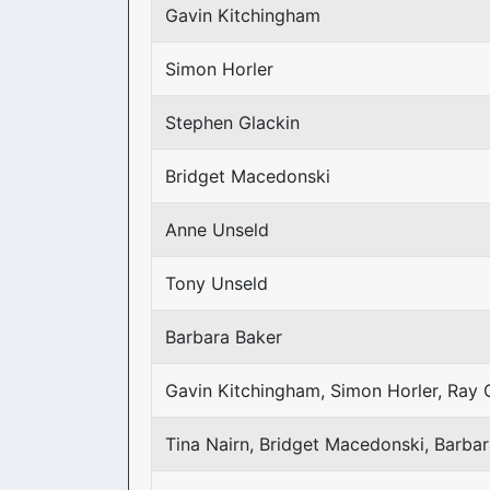
Gavin Kitchingham
Simon Horler
Stephen Glackin
Bridget Macedonski
Anne Unseld
Tony Unseld
Barbara Baker
Gavin Kitchingham, Simon Horler, Ray 
Tina Nairn, Bridget Macedonski, Barba