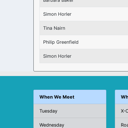
Barbara Baker
Simon Horler
Tina Nairn
Philip Greenfield
Simon Horler
When We Meet
Wh
Tuesday
X-
Wednesday
Ro