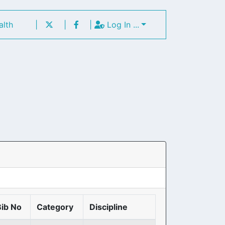
alth
|
|
|
Log In ...
Bib No
Category
Discipline