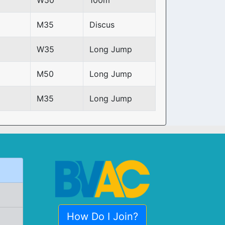
W50
100m
M35
Discus
W35
Long Jump
M50
Long Jump
M35
Long Jump
How Do I Join?