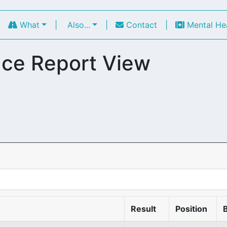
|
What
|
Also...
|
Contact
|
Mental He
ce Report View
Result
Position