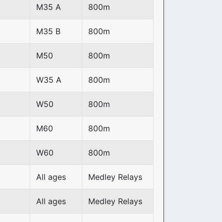
M35 A
800m
M35 B
800m
M50
800m
W35 A
800m
W50
800m
M60
800m
W60
800m
All ages
Medley Relays
All ages
Medley Relays