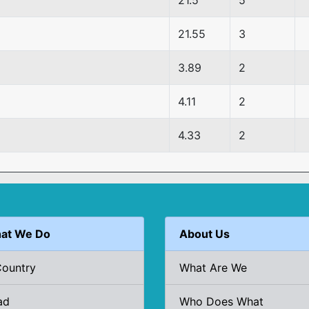
21.5
5
21.55
3
3.89
2
4.11
2
4.33
2
at We Do
About Us
Country
What Are We
ad
Who Does What