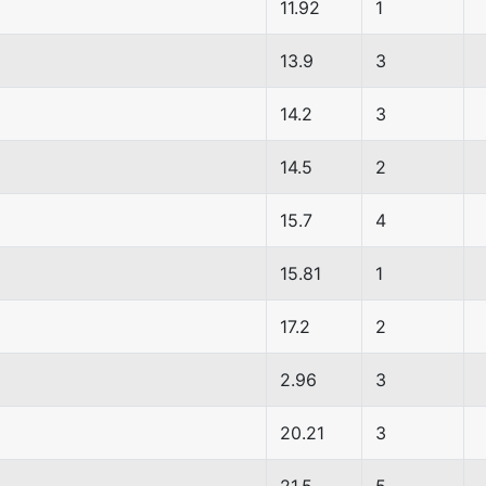
11.92
1
13.9
3
14.2
3
14.5
2
15.7
4
15.81
1
17.2
2
2.96
3
20.21
3