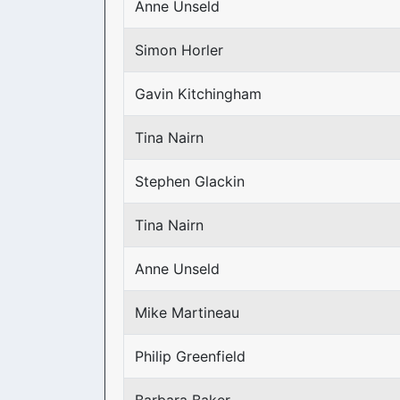
Anne Unseld
Simon Horler
Gavin Kitchingham
Tina Nairn
Stephen Glackin
Tina Nairn
Anne Unseld
Mike Martineau
Philip Greenfield