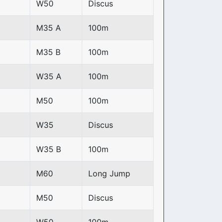
W50
Discus
M35 A
100m
M35 B
100m
W35 A
100m
M50
100m
W35
Discus
W35 B
100m
M60
Long Jump
M50
Discus