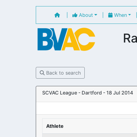
|
About
|
When
Ra
Back to search
SCVAC League - Dartford - 18 Jul 2014
Athlete