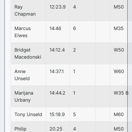
Ray
12:23.9
4
M50
Chapman
Marcus
14.46
6
M35
Elwes
Bridget
14:12.4
2
W50
Macedonski
Anne
14:37.1
1
W60
Unseld
Marijana
14:44.2
1
W35 B
Urbany
Tony Unseld
15:18.9
5
M60
Philip
20.25
4
M50