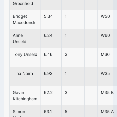
Greenfield
Bridget
5.34
1
W50
Macedonski
Anne
6.24
1
W60
Unseld
Tony Unseld
6.46
3
M60
Tina Nairn
6.93
1
W35
Gavin
62.2
3
M35 B
Kitchingham
Simon
63.1
5
M35 A