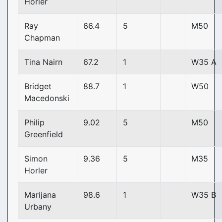
Horler
Ray
66.4
5
M50
Chapman
Tina Nairn
67.2
1
W35 A
Bridget
88.7
1
W50
Macedonski
Philip
9.02
5
M50
Greenfield
Simon
9.36
5
M35
Horler
Marijana
98.6
1
W35 B
Urbany