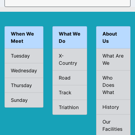
When We
What We
About
Meet
Do
Us
Tuesday
X-
What Are
Country
We
Wednesday
Road
Who
Does
Thursday
What
Track
Sunday
History
Triathlon
Our
Facilities