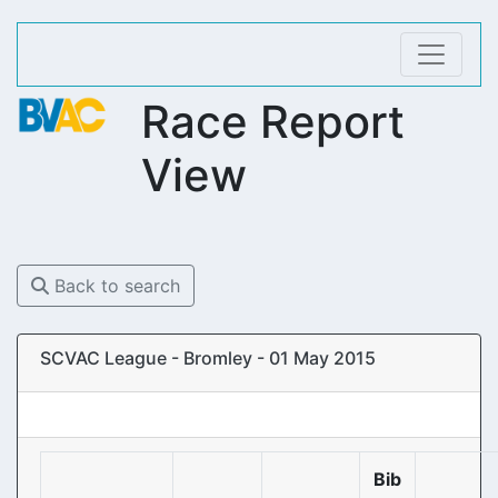
Race Report
View
Back to search
SCVAC League - Bromley - 01 May 2015
Bib