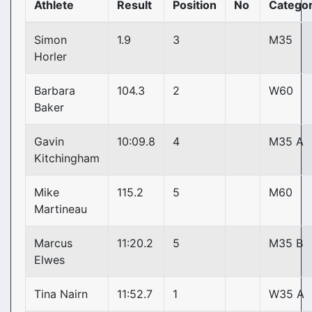
Athlete
Result
Position
No
Catego
Simon
1.9
3
M35
Horler
Barbara
104.3
2
W60
Baker
Gavin
10:09.8
4
M35 A
Kitchingham
Mike
115.2
5
M60
Martineau
Marcus
11:20.2
5
M35 B
Elwes
Tina Nairn
11:52.7
1
W35 A