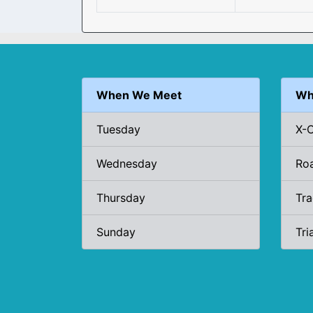
When We Meet
Wh
Tuesday
X-
Wednesday
Ro
Thursday
Tr
Sunday
Tri