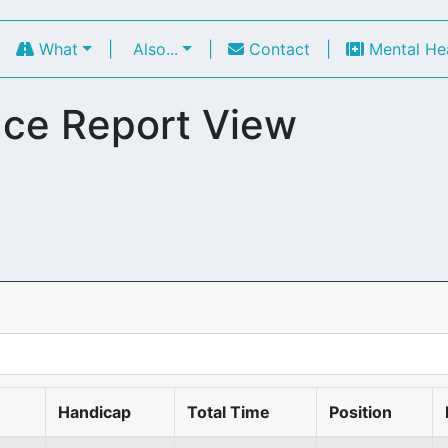
|
What
|
Also...
|
Contact
|
Mental He
ce Report View
Handicap
Total Time
Position