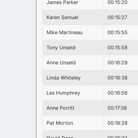
James Parker
00:15:20
Karen Samuel
00:15:27
Mike Martineau
00:15:55
Tony Unseld
00:15:58
Anne Unseld
00:16:29
Linda Whiteley
00:16:38
Les Humphrey
00:16:56
Anne Porritt
00:17:38
Pat Morton
00:18:28