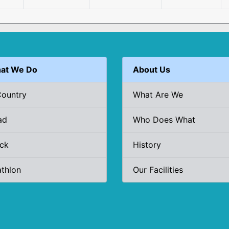
at We Do
About Us
Country
What Are We
ad
Who Does What
ack
History
athlon
Our Facilities