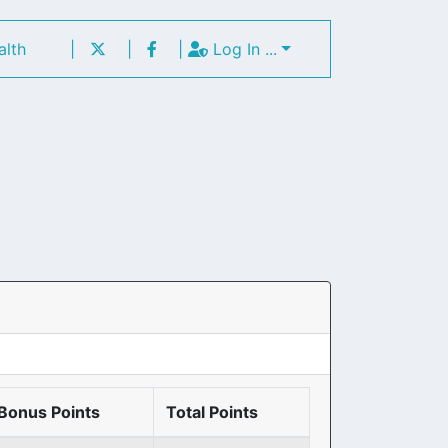
alth
|
|
|
Log In ...
Bonus Points
Total Points