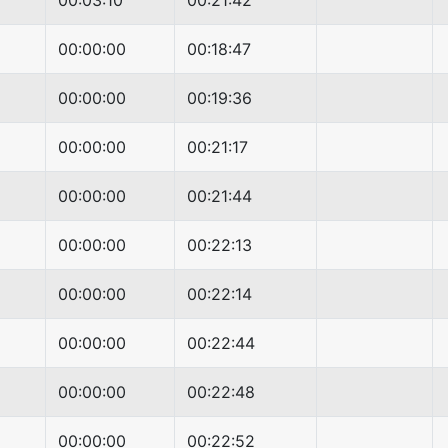
00:03:10
00:21:42
00:00:00
00:18:47
00:00:00
00:19:36
00:00:00
00:21:17
00:00:00
00:21:44
00:00:00
00:22:13
00:00:00
00:22:14
00:00:00
00:22:44
00:00:00
00:22:48
00:00:00
00:22:52