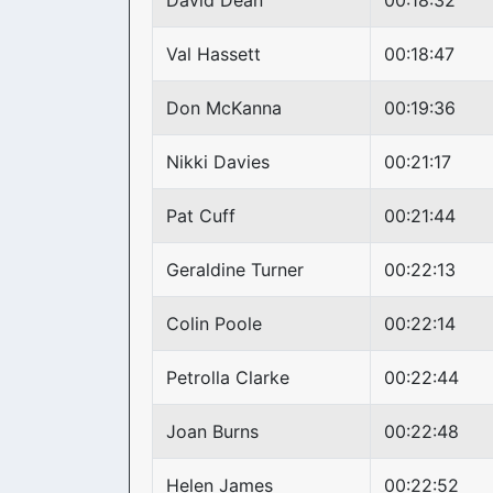
David Dean
00:18:32
Val Hassett
00:18:47
Don McKanna
00:19:36
Nikki Davies
00:21:17
Pat Cuff
00:21:44
Geraldine Turner
00:22:13
Colin Poole
00:22:14
Petrolla Clarke
00:22:44
Joan Burns
00:22:48
Helen James
00:22:52