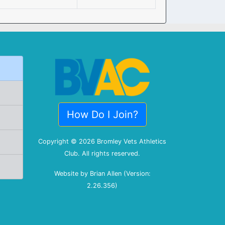
How Do I Join?
Copyright © 2026 Bromley Vets Athletics
Club. All rights reserved.
Website by Brian Allen (Version:
2.26.356)