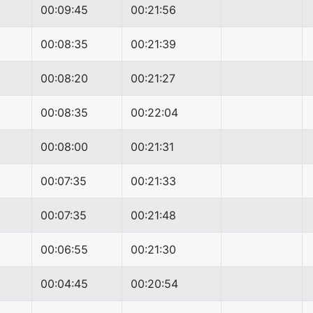
00:09:45
00:21:56
00:08:35
00:21:39
00:08:20
00:21:27
00:08:35
00:22:04
00:08:00
00:21:31
00:07:35
00:21:33
00:07:35
00:21:48
00:06:55
00:21:30
00:04:45
00:20:54