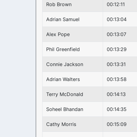
Rob Brown
00:12:11
Adrian Samuel
00:13:04
Alex Pope
00:13:07
Phil Greenfield
00:13:29
Connie Jackson
00:13:31
Adrian Walters
00:13:58
Terry McDonald
00:14:13
Soheel Bhandan
00:14:35
Cathy Morris
00:15:09