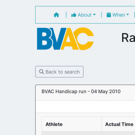
|
About
|
When
Ra
Back to search
BVAC Handicap run - 04 May 2010
Athlete
Actual Time