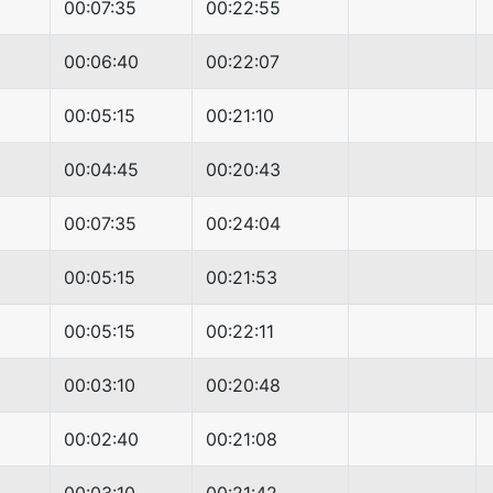
00:07:35
00:22:55
00:06:40
00:22:07
00:05:15
00:21:10
00:04:45
00:20:43
00:07:35
00:24:04
00:05:15
00:21:53
00:05:15
00:22:11
00:03:10
00:20:48
00:02:40
00:21:08