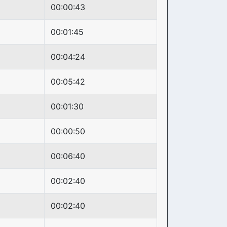
00:00:43
00:01:45
00:04:24
00:05:42
00:01:30
00:00:50
00:06:40
00:02:40
00:02:40