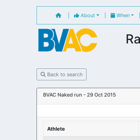
|
About
|
When
Ra
Back to search
BVAC Naked run - 29 Oct 2015
Athlete