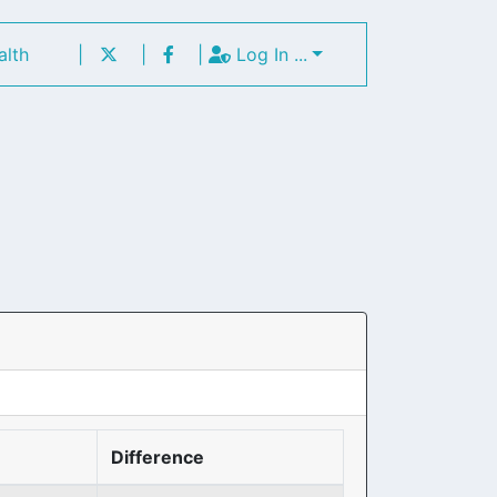
alth
|
|
|
Log In ...
Difference