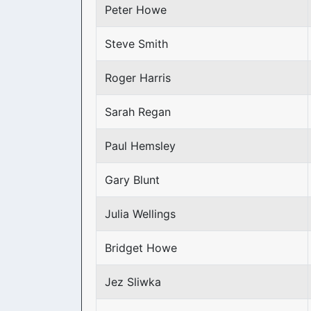
Peter Howe
Steve Smith
Roger Harris
Sarah Regan
Paul Hemsley
Gary Blunt
Julia Wellings
Bridget Howe
Jez Sliwka