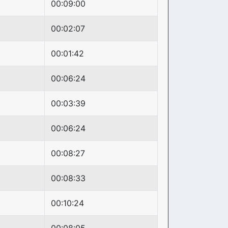
00:09:00
00:02:07
00:01:42
00:06:24
00:03:39
00:06:24
00:08:27
00:08:33
00:10:24