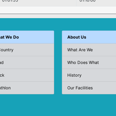
01:01:55
01:10:00
at We Do
About Us
Country
What Are We
ad
Who Does What
ack
History
athlon
Our Facilities