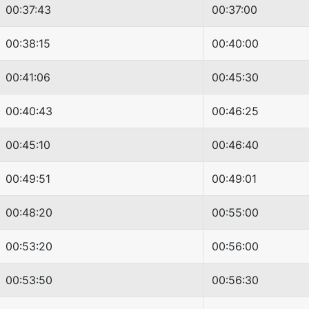
00:37:43
00:37:00
00:38:15
00:40:00
00:41:06
00:45:30
00:40:43
00:46:25
00:45:10
00:46:40
00:49:51
00:49:01
00:48:20
00:55:00
00:53:20
00:56:00
00:53:50
00:56:30