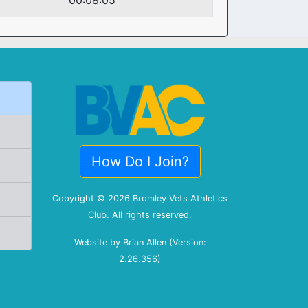
00:08:05
How Do I Join?
Copyright © 2026 Bromley Vets Athletics
Club. All rights reserved.
Website by Brian Allen (Version:
2.26.356)