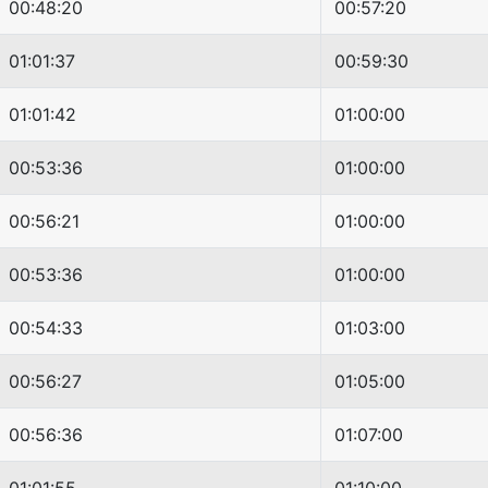
00:48:20
00:57:20
01:01:37
00:59:30
01:01:42
01:00:00
00:53:36
01:00:00
00:56:21
01:00:00
00:53:36
01:00:00
00:54:33
01:03:00
00:56:27
01:05:00
00:56:36
01:07:00