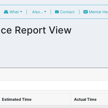
|
What
|
Also...
|
Contact
|
Mental He
ce Report View
Estimated Time
Actual Time