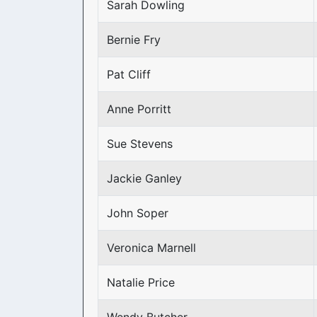
Sarah Dowling
Bernie Fry
Pat Cliff
Anne Porritt
Sue Stevens
Jackie Ganley
John Soper
Veronica Marnell
Natalie Price