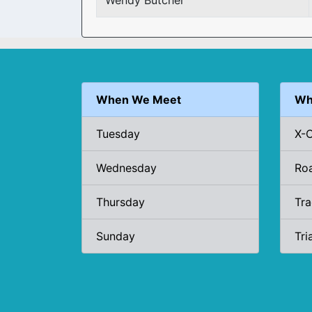
Wendy Butcher
When We Meet
Wh
Tuesday
X-
Wednesday
Ro
Thursday
Tr
Sunday
Tri