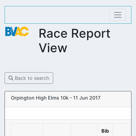
Race Report
View
Back to search
Orpington High Elms 10k - 11 Jun 2017
Bib