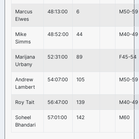
Marcus
48:13:00
6
M50-59
Elwes
Mike
48:52:00
44
M40-49
Simms
Marijana
52:31:00
89
F45-54
Urbany
Andrew
54:07:00
105
M50-59
Lambert
Roy Tait
56:47:00
139
M40-49
Soheel
57:01:00
142
M60
Bhandari