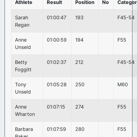
Athlete
Result
Position
No
Categor
Sarah
01:00:47
193
F45-54
Regan
Anne
01:00:59
194
F55
Unseld
Betty
01:02:37
212
F45-54
Foggitt
Tony
01:05:28
250
M60
Unseld
Anne
01:07:15
274
F55
Wharton
Barbara
01:07:59
280
F55
Baker