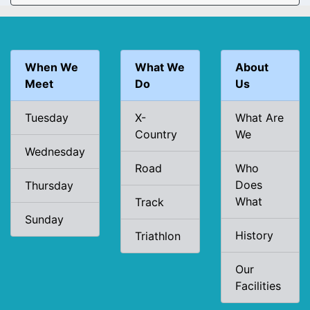
When We
What We
About
Meet
Do
Us
Tuesday
X-
What Are
Country
We
Wednesday
Road
Who
Does
Thursday
What
Track
Sunday
History
Triathlon
Our
Facilities