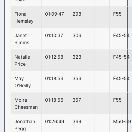
Fiona
01:09:47
298
F55
Hemsley
Janet
01:10:37
306
F45-54
Simms
Natalie
01:12:58
323
F45-54
Price
May
01:18:56
356
F45-54
O'Reilly
Moira
01:18:56
357
F55
Cheesman
Jonathan
01:26:49
369
M50-59
Pegg