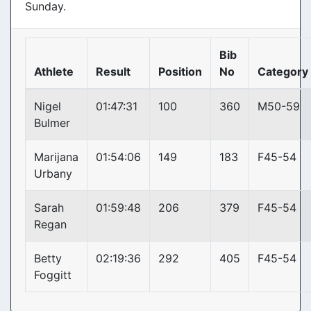
Sunday.
Bib
Athlete
Result
Position
No
Category
Nigel
01:47:31
100
360
M50-59
Bulmer
Marijana
01:54:06
149
183
F45-54
Urbany
Sarah
01:59:48
206
379
F45-54
Regan
Betty
02:19:36
292
405
F45-54
Foggitt