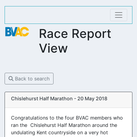
Race Report
View
Back to search
Chislehurst Half Marathon - 20 May 2018
Congratulations to the four BVAC members who
ran the Chislehurst Half Marathon around the
undulating Kent countryside on a very hot