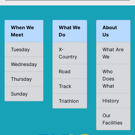
When We
What We
About
Meet
Do
Us
Tuesday
X-
What Are
Country
We
Wednesday
Road
Who
Does
Thursday
What
Track
Sunday
History
Triathlon
Our
Facilities