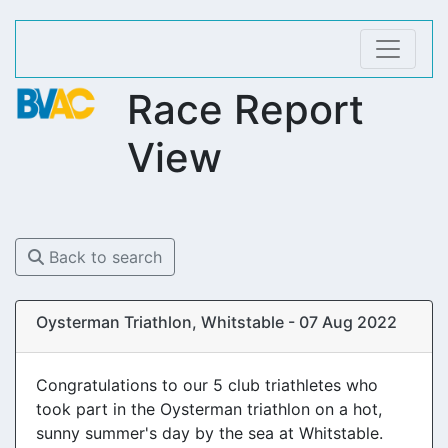
Race Report
View
Back to search
Oysterman Triathlon, Whitstable - 07 Aug 2022
Congratulations to our 5 club triathletes who
took part in the Oysterman triathlon on a hot,
sunny summer's day by the sea at Whitstable.