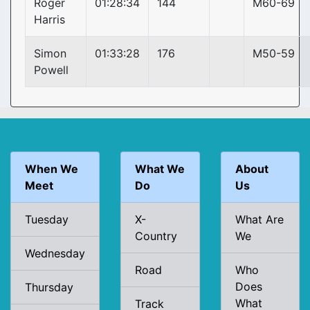
Roger
01:28:34
144
M60-69
Harris
Simon
01:33:28
176
M50-59
Powell
When We
What We
About
Meet
Do
Us
Tuesday
X-
What Are
Country
We
Wednesday
Road
Who
Does
Thursday
What
Track