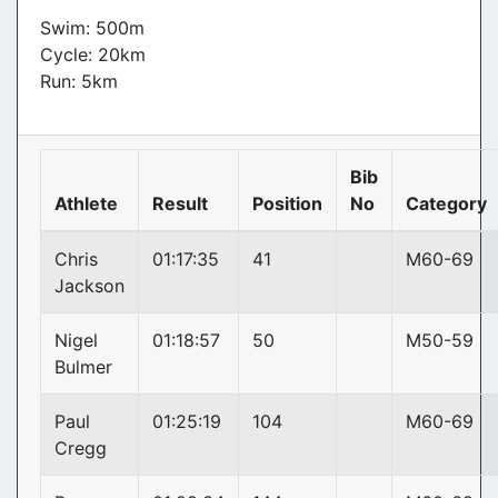
Swim: 500m
Cycle: 20km
Run: 5km
Bib
Athlete
Result
Position
No
Category
Chris
01:17:35
41
M60-69
Jackson
Nigel
01:18:57
50
M50-59
Bulmer
Paul
01:25:19
104
M60-69
Cregg