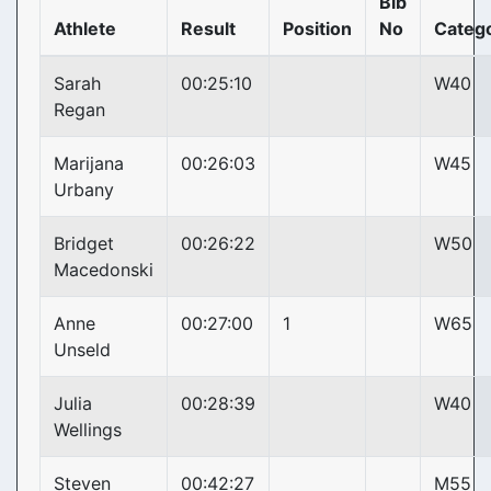
Bib
Athlete
Result
Position
No
Categ
Sarah
00:25:10
W40
Regan
Marijana
00:26:03
W45
Urbany
Bridget
00:26:22
W50
Macedonski
Anne
00:27:00
1
W65
Unseld
Julia
00:28:39
W40
Wellings
Steven
00:42:27
M55