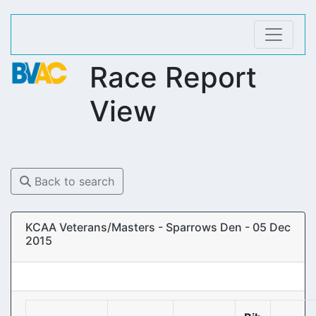
Race Report
View
Back to search
KCAA Veterans/Masters - Sparrows Den - 05 Dec
2015