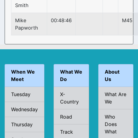
Smith
Mike
00:48:46
M45
Papworth
When We
What We
About
Meet
Do
Us
Tuesday
X-
What Are
Country
We
Wednesday
Road
Who
Does
Thursday
What
Track