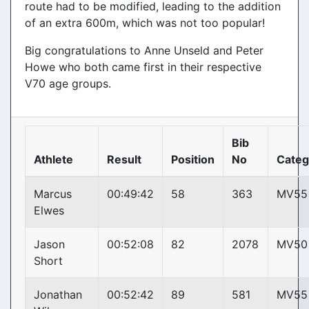
route had to be modified, leading to the addition
of an extra 600m, which was not too popular!
Big congratulations to Anne Unseld and Peter
Howe who both came first in their respective
V70 age groups.
Bib
Athlete
Result
Position
No
Categ
Marcus
00:49:42
58
363
MV55
Elwes
Jason
00:52:08
82
2078
MV50
Short
Jonathan
00:52:42
89
581
MV55