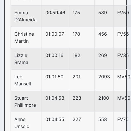
Emma
00:59:46
175
589
FV50
D'Almeida
Christine
01:00:07
178
456
FV55
Martin
Lizzie
01:00:16
182
269
FV35
Brama
Leo
01:01:50
201
2093
MV50
Mansell
Stuart
01:04:53
228
2100
MV50
Phillimore
Anne
01:04:55
227
558
FV70
Unseld