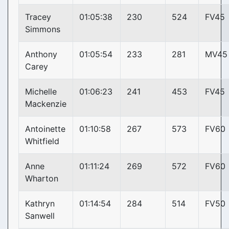
Tracey
01:05:38
230
524
FV45
Simmons
Anthony
01:05:54
233
281
MV45
Carey
Michelle
01:06:23
241
453
FV45
Mackenzie
Antoinette
01:10:58
267
573
FV60
Whitfield
Anne
01:11:24
269
572
FV60
Wharton
Kathryn
01:14:54
284
514
FV50
Sanwell