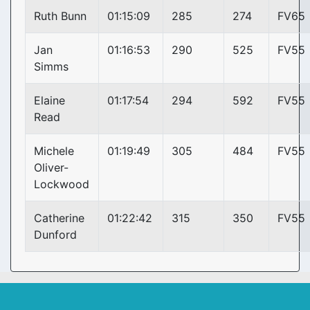
Ruth Bunn
01:15:09
285
274
FV65
Jan
01:16:53
290
525
FV55
Simms
Elaine
01:17:54
294
592
FV55
Read
Michele
01:19:49
305
484
FV55
Oliver-
Lockwood
Catherine
01:22:42
315
350
FV55
Dunford