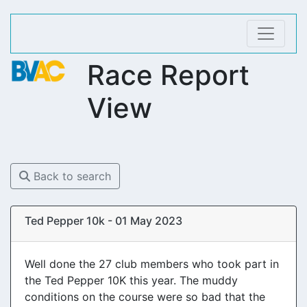
Race Report
View
Back to search
Ted Pepper 10k - 01 May 2023
Well done the 27 club members who took part in
the Ted Pepper 10K this year. The muddy
conditions on the course were so bad that the