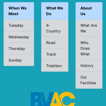
When We
What We
About
Meet
Do
Us
Tuesday
X-
What Are
Country
We
Wednesday
Road
Who
Does
Thursday
What
Track
Sunday
History
Triathlon
Our
Facilities