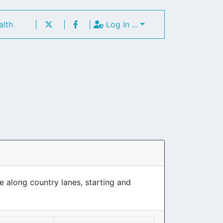
alth
|
|
|
Log In ...
e along country lanes, starting and