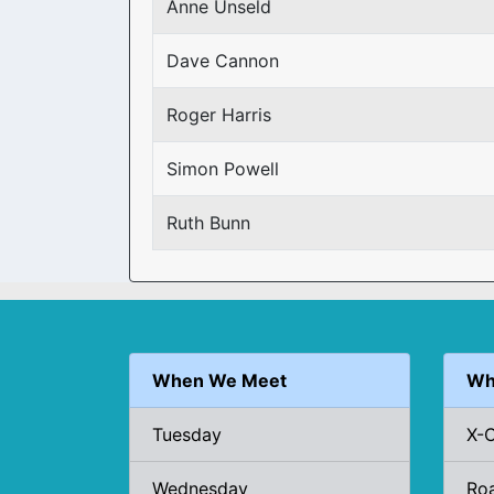
Anne Unseld
Dave Cannon
Roger Harris
Simon Powell
Ruth Bunn
When We Meet
Wh
Tuesday
X-
Wednesday
Ro