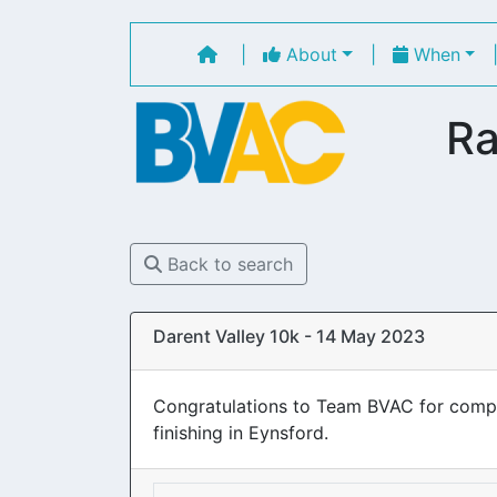
|
About
|
When
Ra
Back to search
Darent Valley 10k - 14 May 2023
Congratulations to Team BVAC for complet
finishing in Eynsford.