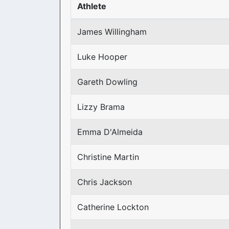
Athlete
James Willingham
Luke Hooper
Gareth Dowling
Lizzy Brama
Emma D'Almeida
Christine Martin
Chris Jackson
Catherine Lockton