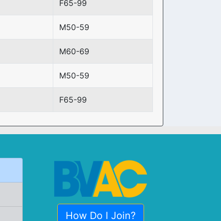
F65-99
M50-59
M60-69
M50-59
F65-99
How Do I Join?