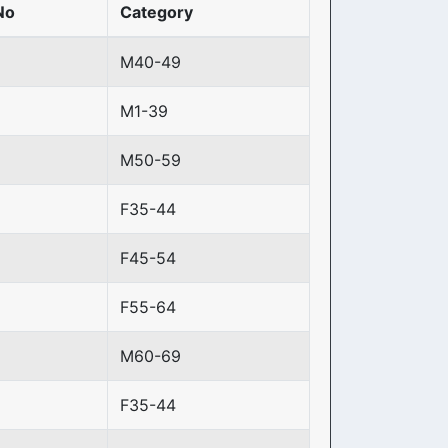
No
Category
M40-49
M1-39
M50-59
F35-44
F45-54
F55-64
M60-69
F35-44