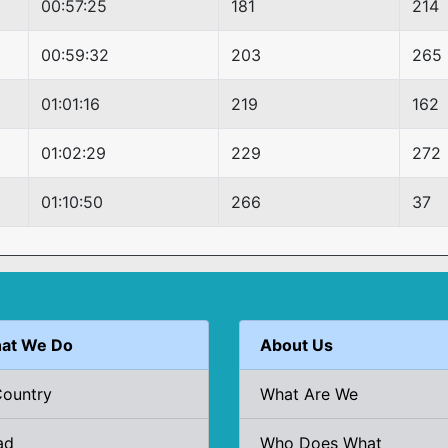
00:57:25
181
214
00:59:32
203
265
01:01:16
219
162
01:02:29
229
272
01:10:50
266
37
at We Do
About Us
Country
What Are We
ad
Who Does What