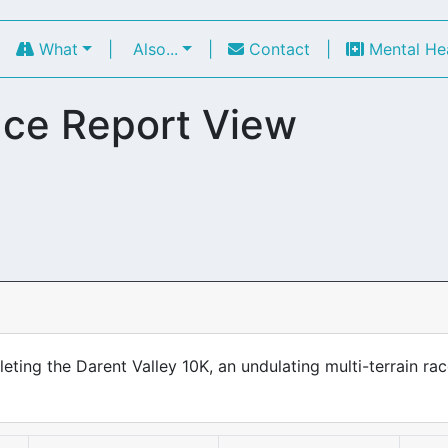
|
What
|
Also...
|
Contact
|
Mental He
ce Report View
ing the Darent Valley 10K, an undulating multi-terrain rac