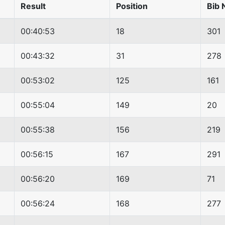
Result
Position
Bib 
00:40:53
18
301
00:43:32
31
278
00:53:02
125
161
00:55:04
149
20
00:55:38
156
219
00:56:15
167
291
00:56:20
169
71
00:56:24
168
277