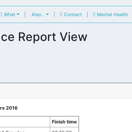
What
|
Also...
|
Contact
|
Mental Health
ce Report View
rs 2016
Finish time