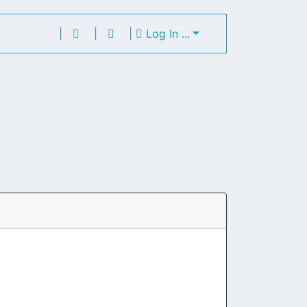
|
|
|
Log In ...