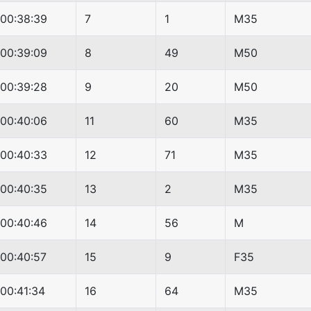
00:38:39
7
1
M35
00:39:09
8
49
M50
00:39:28
9
20
M50
00:40:06
11
60
M35
00:40:33
12
71
M35
00:40:35
13
2
M35
00:40:46
14
56
M
00:40:57
15
9
F35
00:41:34
16
64
M35