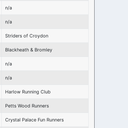
n/a
n/a
Striders of Croydon
Blackheath & Bromley
n/a
n/a
Harlow Running Club
Petts Wood Runners
Crystal Palace Fun Runners