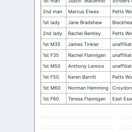
1st man
Justin Macenhill
Striders
2nd man
Marcus Elwes
Petts W
1st lady
Jane Bradshaw
Blackhea
2nd lady
Rachel Bentley
Petts W
1st M35
James Tinkler
unaffilia
1st F35
Rachel Flannigan
unaffilia
1st M50
Anthony Lennox
unaffilia
1st F50
Karen Barritt
Petts W
1st M60
Norman Hemming
Croydon 
1st F60
Teresa Flannigan
East Ess