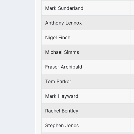
Mark Sunderland
Anthony Lennox
Nigel Finch
Michael Simms
Fraser Archibald
Tom Parker
Mark Hayward
Rachel Bentley
Stephen Jones