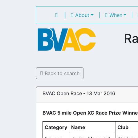
|
About
|
When
|
Ra
Back to search
BVAC Open Race - 13 Mar 2016
BVAC 5 mile Open XC Race Prize Winne
Category
Name
Club