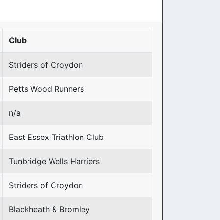
Club
Striders of Croydon
Petts Wood Runners
n/a
East Essex Triathlon Club
Tunbridge Wells Harriers
Striders of Croydon
Blackheath & Bromley