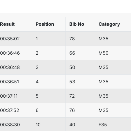
Result
Position
Bib No
Category
00:35:02
1
78
M35
00:36:46
2
66
M50
00:36:48
3
50
M35
00:36:51
4
53
M35
00:37:11
5
72
M35
00:37:52
6
76
M35
00:38:30
10
40
F35