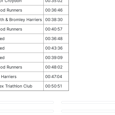
 of Croydon
00:35:02
ood Runners
00:36:46
th & Bromley Harriers
00:38:30
ood Runners
00:40:57
ted
00:36:48
ted
00:43:36
ted
00:39:09
ood Runners
00:48:02
Harriers
00:47:04
ex Triathlon Club
00:50:51