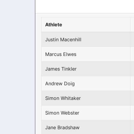
Athlete
Justin Macenhill
Marcus Elwes
James Tinkler
Andrew Doig
Simon Whitaker
Simon Webster
Jane Bradshaw