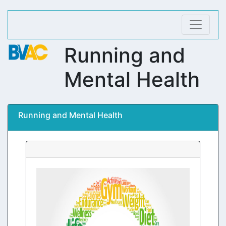
Running and
Mental Health
Running and Mental Health