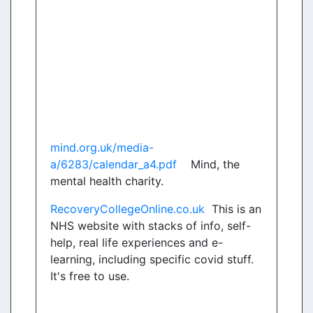
mind.org.uk/media-
a/6283/calendar_a4.pdf
Mind, the
mental health charity.
RecoveryCollegeOnline.co.uk
This is an
NHS website with stacks of info, self-
help, real life experiences and e-
learning, including specific covid stuff.
It's free to use.