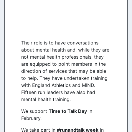
Their role is to have conversations
about mental health and, while they are
not mental health professionals, they
are equipped to point members in the
direction of services that may be able
to help. They have undertaken training
with England Athletics and MIND.
Fifteen run leaders have also had
mental health training.
We support
Time to Talk Day
in
February.
We take part in
#runandtalk week
in