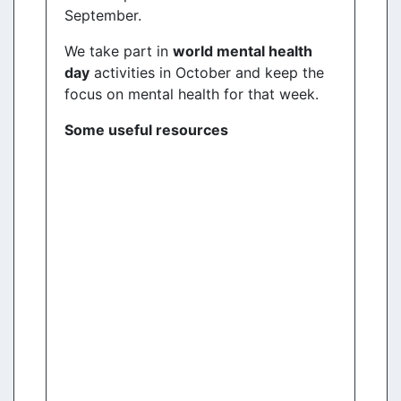
September.
We take part in
world mental health
day
activities in October and keep the
focus on mental health for that week.
Some useful resources