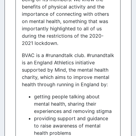
benefits of physical activity and the
importance of connecting with others
on mental health, something that was
importantly highlighted to all of us
during the restrictions of the 2020-
2021 lockdown.
BVAC is a #runandtalk club. #runandtalk
is an England Athletics initiative
supported by Mind, the mental health
charity, which aims to improve mental
health through running in England by:
getting people talking about
mental health, sharing their
experiences and removing stigma
providing support and guidance
to raise awareness of mental
health problems