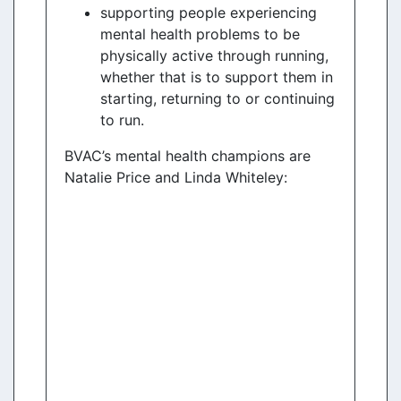
supporting people experiencing
mental health problems to be
physically active through running,
whether that is to support them in
starting, returning to or continuing
to run.
BVAC’s mental health champions are
Natalie Price and Linda Whiteley: