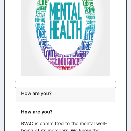
How are you?
How are you?
BVAC is committed to the mental well-
being of its members. We know the