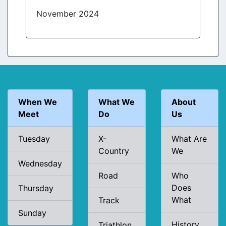
November 2024
When We
What We
About
Meet
Do
Us
Tuesday
X-
What Are
Country
We
Wednesday
Road
Who
Does
Thursday
What
Track
Sunday
History
Triathlon