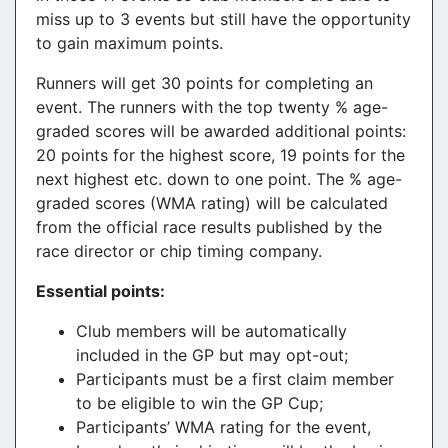
miss up to 3 events but still have the opportunity
to gain maximum points.
Runners will get 30 points for completing an
event. The runners with the top twenty % age-
graded scores will be awarded additional points:
20 points for the highest score, 19 points for the
next highest etc. down to one point. The % age-
graded scores (WMA rating) will be calculated
from the official race results published by the
race director or chip timing company.
Essential points:
Club members will be automatically
included in the GP but may opt-out;
Participants must be a first claim member
to be eligible to win the GP Cup;
Participants’ WMA rating for the event,