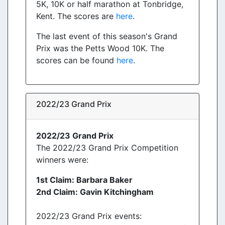
5K, 10K or half marathon at Tonbridge,
Kent. The scores are
here
.
The last event of this season's Grand
Prix was the Petts Wood 10K. The
scores can be found
here
.
2022/23 Grand Prix
2022/23 Grand Prix
The 2022/23 Grand Prix Competition
winners were:
1st Claim: Barbara Baker
2nd Claim: Gavin Kitchingham
2022/23 Grand Prix events: