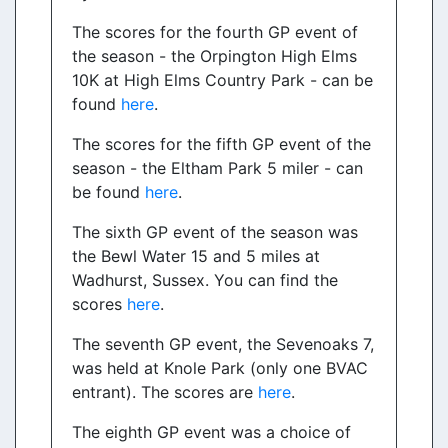
The scores for the fourth GP event of
the season - the Orpington High Elms
10K at High Elms Country Park - can be
found
here
.
The scores for the fifth GP event of the
season - the Eltham Park 5 miler - can
be found
here
.
The sixth GP event of the season was
the Bewl Water 15 and 5 miles at
Wadhurst, Sussex. You can find the
scores
here
.
The seventh GP event, the Sevenoaks 7,
was held at Knole Park (only one BVAC
entrant). The scores are
here
.
The eighth GP event was a choice of