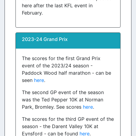
here after the last KFL event in
February.
2023-24 Grand Prix
The scores for the first Grand Prix
event of the 2023/24 season -
Paddock Wood half marathon - can be
seen
here
.
The second GP event of the season
was the Ted Pepper 10K at Norman
Park, Bromley. See scores
here
.
The scores for the third GP event of the
season - the Darent Valley 10K at
Eynsford - can be found
here
.