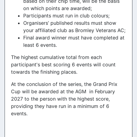
based on their chip time, will be the basis
on which points are awarded;
Participants must run in club colours;
Organisers’ published results must show
your affiliated club as Bromley Veterans AC;
Final award winner must have completed at
least 6 events.
The highest cumulative total from each
participant's best scoring 6 events will count
towards the finishing places.
At the conclusion of the series, the Grand Prix
Cup will be awarded at the AGM in February
2027 to the person with the highest score,
providing they have run in a minimum of 6
events.