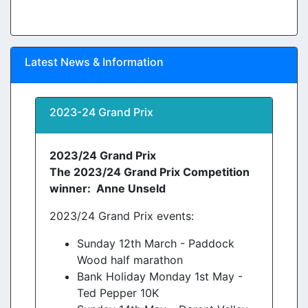
Latest News & Information
2023-24 Grand Prix
2023/24 Grand Prix
The 2023/24 Grand Prix Competition
winner: Anne Unseld
2023/24 Grand Prix events:
Sunday 12th March - Paddock
Wood half marathon
Bank Holiday Monday 1st May -
Ted Pepper 10K