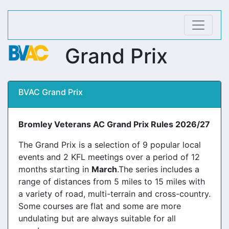
Grand Prix
BVAC Grand Prix
Bromley Veterans AC Grand Prix Rules 2026/27
The Grand Prix is a selection of 9 popular local
events and 2 KFL meetings over a period of 12
months starting in
March
.The series includes a
range of distances from 5 miles to 15 miles with
a variety of road, multi-terrain and cross-country.
Some courses are flat and some are more
undulating but are always suitable for all