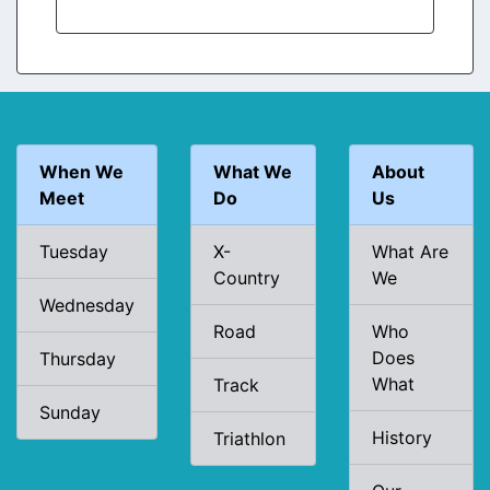
When We
What We
About
Meet
Do
Us
Tuesday
X-
What Are
Country
We
Wednesday
Road
Who
Does
Thursday
What
Track
Sunday
History
Triathlon