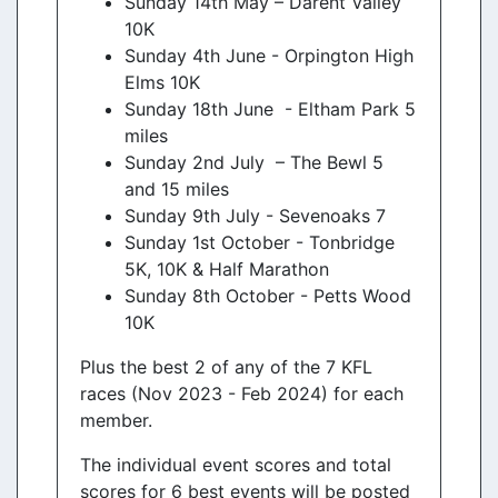
Sunday 14th May – Darent Valley
10K
Sunday 4th June - Orpington High
Elms 10K
Sunday 18th June - Eltham Park 5
miles
Sunday 2nd July – The Bewl 5
and 15 miles
Sunday 9th July - Sevenoaks 7
Sunday 1st October - Tonbridge
5K, 10K & Half Marathon
Sunday 8th October - Petts Wood
10K
Plus the best 2 of any of the 7 KFL
races (Nov 2023 - Feb 2024) for each
member.
The individual event scores and total
scores for 6 best events will be posted