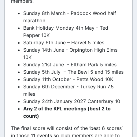
members.
Sunday 8th March - Paddock Wood half
marathon
Bank Holiday Monday 4th May - Ted
Pepper 10K
Saturday 6th June – Harvel 5 miles
Sunday 14th June - Orpington High Elms
10K
Sunday 21st June - Eltham Park 5 miles
Sunday 5th July – The Bewl 5 and 15 miles
Sunday 11th October - Petts Wood 10K
Sunday 6th December - Turkey Run 7.5
miles
Sunday 24th January 2027 Canterbury 10
Any 2 of the KFL meetings (best 2 to
count)
The final score will consist of the ‘best 6 scores’
in those 11 events so club members are able to