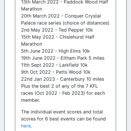
13th March 2022 - Paddock Wood Half
Marathon
20th March 2022 - Conquer Crystal
Palace race series (choice of distances)
2nd May 2022 - Ted Pepper 10k
15th May 2022 - Chislehurst Half
Marathon
5th June 2022 - High Elms 10k
19th June 2022 - Eltham Park 5 miles
11th Sept 2022 - Larkfield 10k
9th Oct 2022 - Petts Wood 10k
22nd Jan 2023 - Canterbury 10 miles
Plus the best 2 of any of the 7 KFL
races (Oct 2022 - Feb 2023) for each
member.
The individual event scores and total
scores for 6 best events can be found
here
.