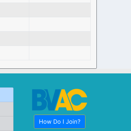
How Do I Join?