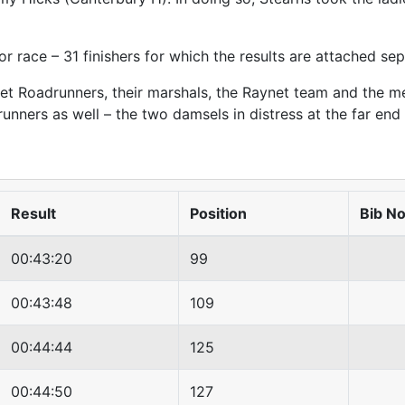
or race – 31 finishers for which the results are attached sep
et Roadrunners, their marshals, the Raynet team and the me
runners as well – the two damsels in distress at the far en
Result
Position
Bib N
00:43:20
99
00:43:48
109
00:44:44
125
00:44:50
127