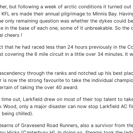
her, but following a week of arctic conditions it turned ou
KFL ers made their annual pilgrimage to Minnis Bay. Having
he only remaining question was whether the dykes could be i
e in the base of each one, some of it unbreakable. So the d
l cheers !
ct that he had raced less than 24 hours previously in the C
t covering the 6 mile circuit in a little over 34 minutes. I
 ascendency through the ranks and notched up his best plac
s now the strong favourite to take the individual champion
certain of taking the over 40 award.
st time out, Larkfield drew on most of their top talent to t
k Wood, only a major disaster can now stop Larkfield AC fi
being chilled).
tearns of Gravesend Road Runners, also a survivor from t
y Hicks (Canterbury H). In doing so, Stearns took the lad