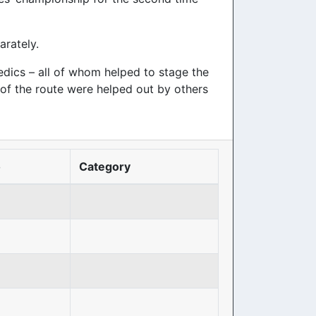
arately.
dics – all of whom helped to stage the
d of the route were helped out by others
o
Category