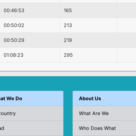
00:46:53
165
00:50:02
213
00:50:29
219
01:08:23
295
at We Do
About Us
Country
What Are We
ad
Who Does What