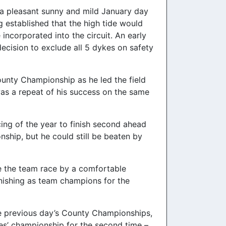
t a pleasant sunny and mild January day
 established that the high tide would
ncorporated into the circuit. An early
ecision to exclude all 5 dykes on safety
ounty Championship as he led the field
t was a repeat of his success on the same
ing of the year to finish second ahead
ship, but he could still be beaten by
ake the team race by a comfortable
nishing as team champions for the
he previous day’s County Championships,
ies’ championship for the second time –