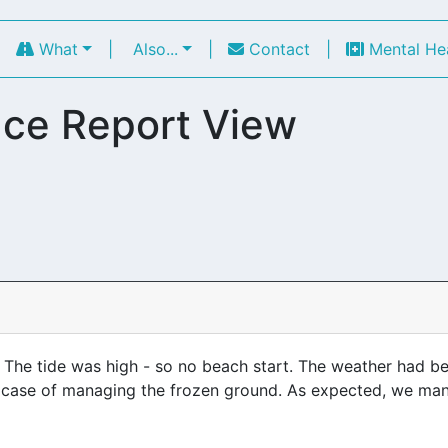
|
What
|
Also...
|
Contact
|
Mental He
ce Report View
r. The tide was high - so no beach start. The weather had 
a case of managing the frozen ground. As expected, we man