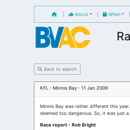
|
About
|
When
Ra
Back to search
KFL - Minnis Bay - 11 Jan 2009
Minnis Bay was rather different this yea
deemed too dangerous. So, it was just 
Race report - Rob Bright