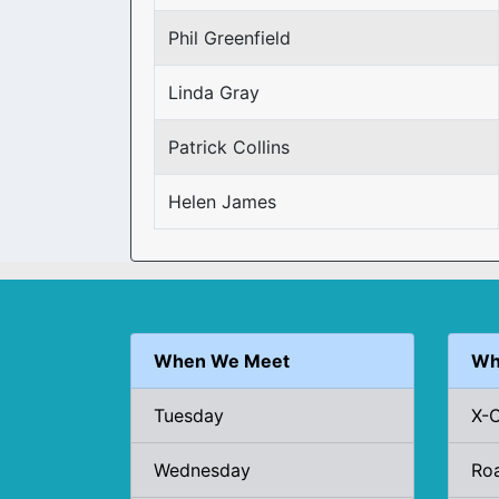
Phil Greenfield
Linda Gray
Patrick Collins
Helen James
When We Meet
Wh
Tuesday
X-
Wednesday
Ro