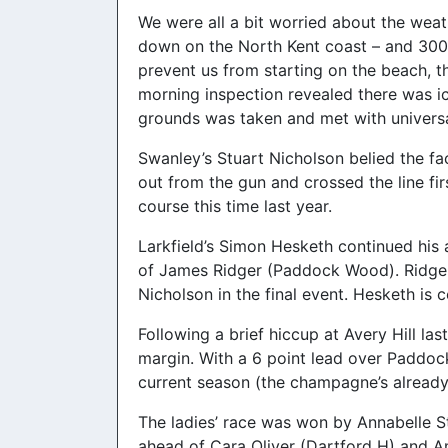
We were all a bit worried about the weat
down on the North Kent coast – and 300 
prevent us from starting on the beach, t
morning inspection revealed there was ic
grounds was taken and met with universa
Swanley’s Stuart Nicholson belied the fa
out from the gun and crossed the line firs
course this time last year.
Larkfield’s Simon Hesketh continued his
of James Ridger (Paddock Wood). Ridger i
Nicholson in the final event. Hesketh is 
Following a brief hiccup at Avery Hill la
margin. With a 6 point lead over Paddoc
current season (the champagne’s already 
The ladies’ race was won by Annabelle S
ahead of Cara Oliver (Dartford H) and Am