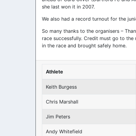
she last won it in 2007.
We also had a record turnout for the juni
So many thanks to the organisers – Than
race successfully. Credit must go to the 
in the race and brought safely home.
Athlete
Keith Burgess
Chris Marshall
Jim Peters
Andy Whitefield