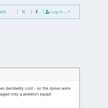
alth
|
|
|
Log In ...
been decidedly cold - so the dykes were
aged only a skeleton squad.