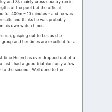
ley and 8k mainly cross country run in
ths of the pool but the official
me for 400m – 10 minutes - and he was
 results and thinks he was probably
on his own watch times.
he run, gasping out to Les as she
 group and her times are excellent for a
rst time Helen has ever dropped out of a
 last I had a good triathlon, only a few
 – to the second. Well done to the