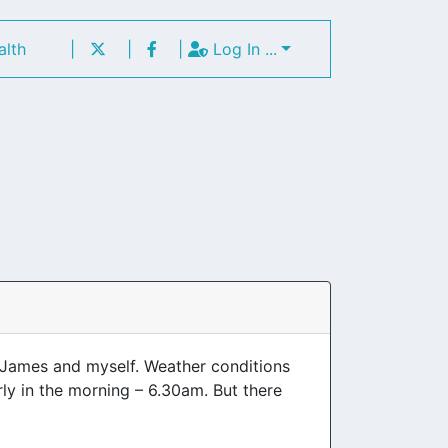
alth
|
|
|
Log In ...
 James and myself. Weather conditions
ly in the morning – 6.30am. But there