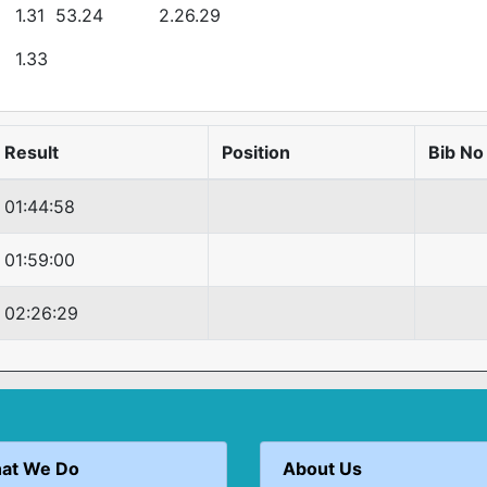
1.31
53.24
2.26.29
1.33
Result
Position
Bib No
01:44:58
01:59:00
02:26:29
at We Do
About Us