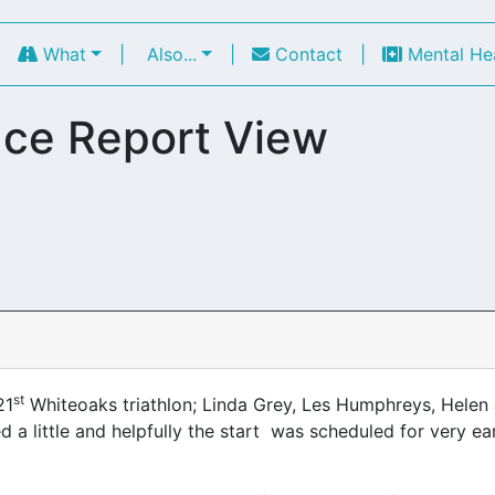
|
What
|
Also...
|
Contact
|
Mental He
ce Report View
st
21
Whiteoaks triathlon; Linda Grey, Les Humphreys, Helen
a little and helpfully the start was scheduled for very ear