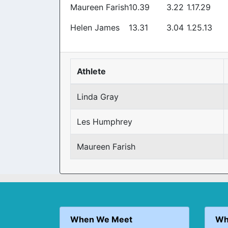
Maureen Farish
10.39
3.22
1.17.29
Helen James
13.31
3.04
1.25.13
Athlete
Linda Gray
Les Humphrey
Maureen Farish
When We Meet
Wh