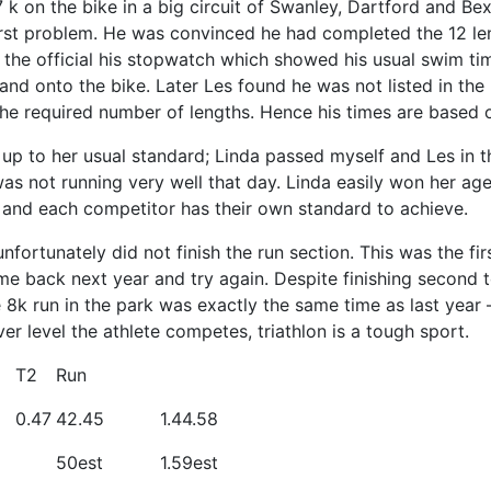
k on the bike in a big circuit of Swanley, Dartford and Bex
st problem. He was convinced he had completed the 12 leng
he official his stopwatch which showed his usual swim ti
 and onto the bike. Later Les found he was not listed in the
the required number of lengths. Hence his times are based 
 up to her usual standard; Linda passed myself and Les in t
was not running very well that day. Linda easily won her age
e and each competitor has their own standard to achieve.
nfortunately did not finish the run section. This was the fi
e back next year and try again. Despite finishing second to
e 8k run in the park was exactly the same time as last year
r level the athlete competes, triathlon is a tough sport.
T2
Run
0.47
42.45
1.44.58
50est
1.59est