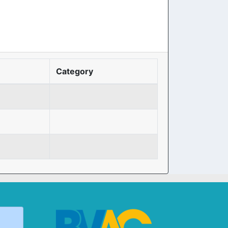
Category