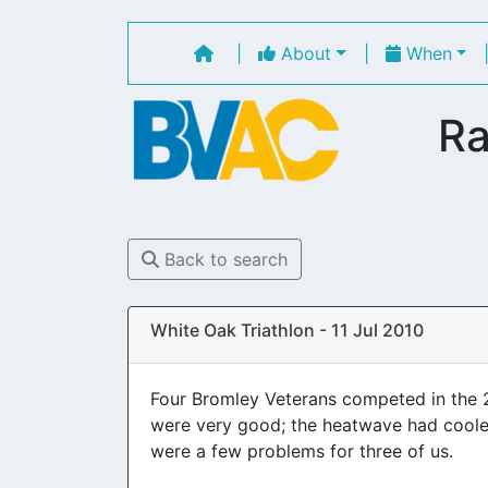
|
About
|
When
Ra
Back to search
White Oak Triathlon - 11 Jul 2010
Four Bromley Veterans competed in the 
were very good; the heatwave had cooled 
were a few problems for three of us.