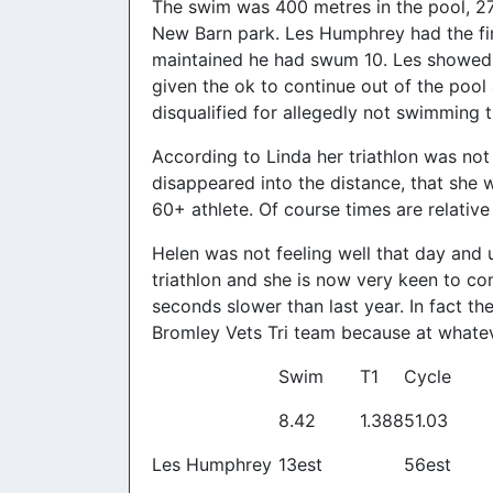
The swim was 400 metres in the pool, 27 
New Barn park. Les Humphrey had the fir
maintained he had swum 10. Les showed t
given the ok to continue out of the pool
disqualified for allegedly not swimming 
According to Linda her triathlon was not
disappeared into the distance, that she 
60+ athlete. Of course times are relativ
Helen was not feeling well that day and u
triathlon and she is now very keen to com
seconds slower than last year. In fact th
Bromley Vets Tri team because at whateve
Swim
T1
Cycle
8.42
1.388
51.03
Les Humphrey
13est
56est