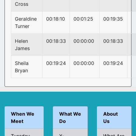
Cross
Geraldine
00:18:10
00:01:25
00:19:35
Turner
Helen
00:18:33
00:00:00
00:18:33
James
Sheila
00:19:24
00:00:00
00:19:24
Bryan
When We
What We
About
Meet
Do
Us