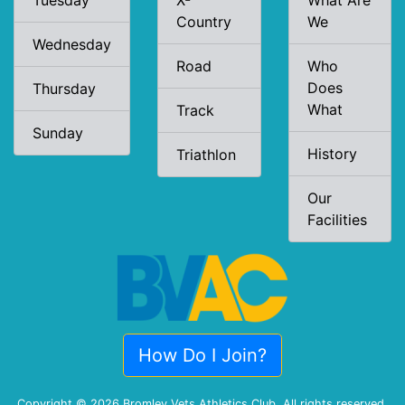
Tuesday
X-
What Are
Country
We
Wednesday
Road
Who
Does
Thursday
What
Track
Sunday
History
Triathlon
Our
Facilities
How Do I Join?
Copyright © 2026 Bromley Vets Athletics Club. All rights reserved.