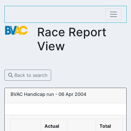
Race Report
View
Back to search
BVAC Handicap run - 06 Apr 2004
Actual
Total