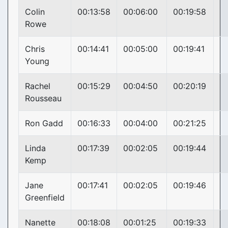
Colin
00:13:58
00:06:00
00:19:58
Rowe
Chris
00:14:41
00:05:00
00:19:41
Young
Rachel
00:15:29
00:04:50
00:20:19
Rousseau
Ron Gadd
00:16:33
00:04:00
00:21:25
Linda
00:17:39
00:02:05
00:19:44
Kemp
Jane
00:17:41
00:02:05
00:19:46
Greenfield
Nanette
00:18:08
00:01:25
00:19:33