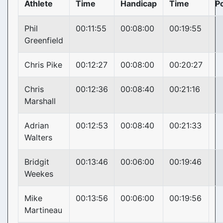
Athlete
Time
Handicap
Time
Po
Phil
00:11:55
00:08:00
00:19:55
Greenfield
Chris Pike
00:12:27
00:08:00
00:20:27
Chris
00:12:36
00:08:40
00:21:16
Marshall
Adrian
00:12:53
00:08:40
00:21:33
Walters
Bridgit
00:13:46
00:06:00
00:19:46
Weekes
Mike
00:13:56
00:06:00
00:19:56
Martineau