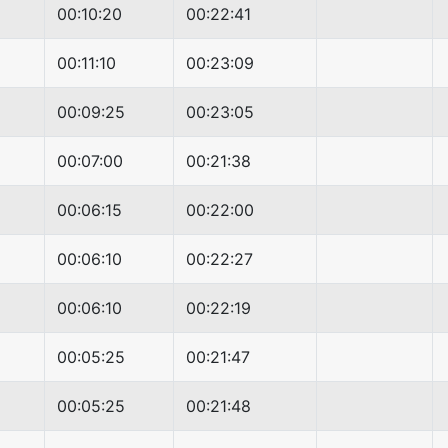
00:10:20
00:22:41
00:11:10
00:23:09
00:09:25
00:23:05
00:07:00
00:21:38
00:06:15
00:22:00
00:06:10
00:22:27
00:06:10
00:22:19
00:05:25
00:21:47
00:05:25
00:21:48