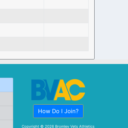
How Do I Join?
Copyright © 2026 Bromley Vets Athletics