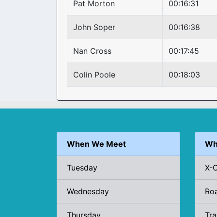
Pat Morton
00:16:31
John Soper
00:16:38
Nan Cross
00:17:45
Colin Poole
00:18:03
When We Meet
Wh
Tuesday
X-
Wednesday
Ro
Thursday
Tr