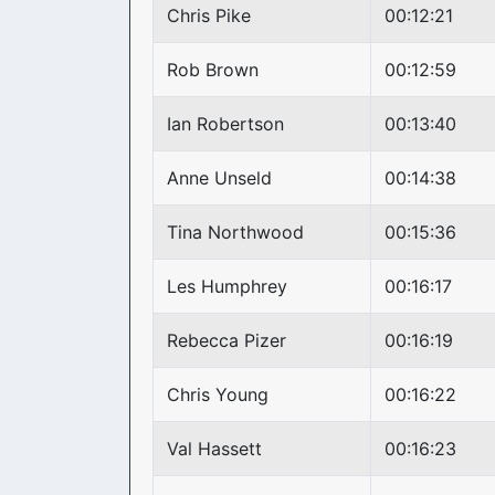
Chris Pike
00:12:21
Rob Brown
00:12:59
Ian Robertson
00:13:40
Anne Unseld
00:14:38
Tina Northwood
00:15:36
Les Humphrey
00:16:17
Rebecca Pizer
00:16:19
Chris Young
00:16:22
Val Hassett
00:16:23