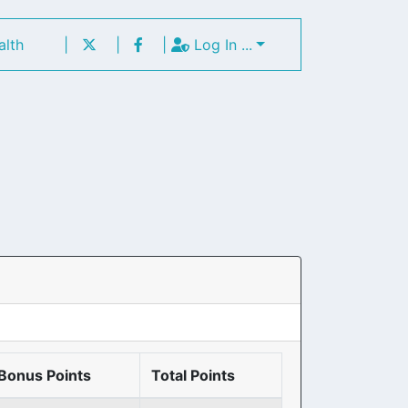
alth
|
|
|
Log In ...
Bonus Points
Total Points