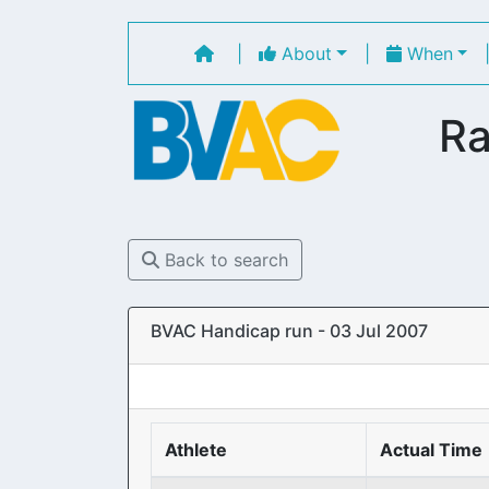
|
About
|
When
Ra
Back to search
BVAC Handicap run - 03 Jul 2007
Athlete
Actual Time