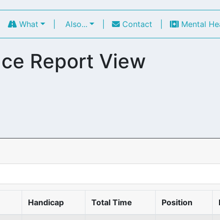
|
What
|
Also...
|
Contact
|
Mental He
ce Report View
Handicap
Total Time
Position