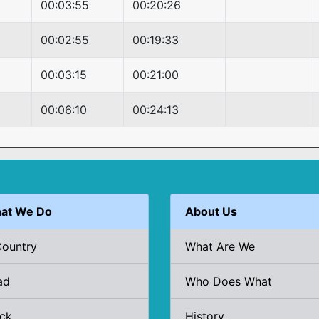
00:03:55
00:20:26
00:02:55
00:19:33
00:03:15
00:21:00
00:06:10
00:24:13
at We Do
About Us
Country
What Are We
ad
Who Does What
ack
History