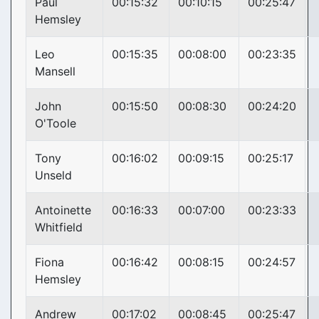
Paul
00:15:32
00:10:15
00:25:47
Hemsley
Leo
00:15:35
00:08:00
00:23:35
Mansell
John
00:15:50
00:08:30
00:24:20
O'Toole
Tony
00:16:02
00:09:15
00:25:17
Unseld
Antoinette
00:16:33
00:07:00
00:23:33
Whitfield
Fiona
00:16:42
00:08:15
00:24:57
Hemsley
Andrew
00:17:02
00:08:45
00:25:47