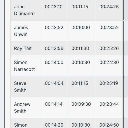
John
00:13:10
00:11:15
00:24:25
Diamante
James
00:13:52
00:10:00
00:23:52
Unwin
Roy Tait
00:13:56
00:11:30
00:25:26
Simon
00:14:00
00:10:30
00:24:30
Narracott
Steve
00:14:04
00:11:15
00:25:19
Smith
Andrew
00:14:14
00:09:30
00:23:44
Smith
Simon
00:14:20
00:10:30
00:24:50