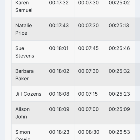
Karen
00:17:32
00:07:30
00:25:02
Samuel
Natalie
00:17:43
00:07:30
00:25:13
Price
Sue
00:18:01
00:07:45
00:25:46
Stevens
Barbara
00:18:02
00:07:30
00:25:32
Baker
Jill Cozens
00:18:08
00:07:15
00:25:23
Alison
00:18:09
00:07:00
00:25:09
John
Simon
00:18:23
00:08:30
00:26:53
Cowie