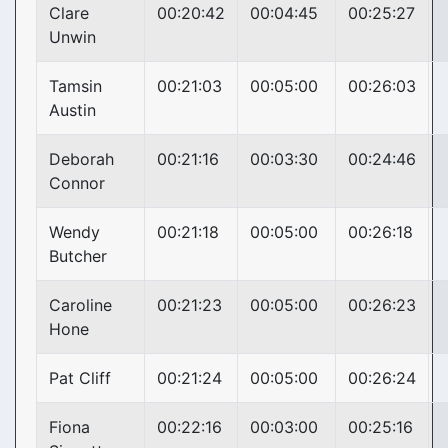
Clare
00:20:42
00:04:45
00:25:27
Unwin
Tamsin
00:21:03
00:05:00
00:26:03
Austin
Deborah
00:21:16
00:03:30
00:24:46
Connor
Wendy
00:21:18
00:05:00
00:26:18
Butcher
Caroline
00:21:23
00:05:00
00:26:23
Hone
Pat Cliff
00:21:24
00:05:00
00:26:24
Fiona
00:22:16
00:03:00
00:25:16