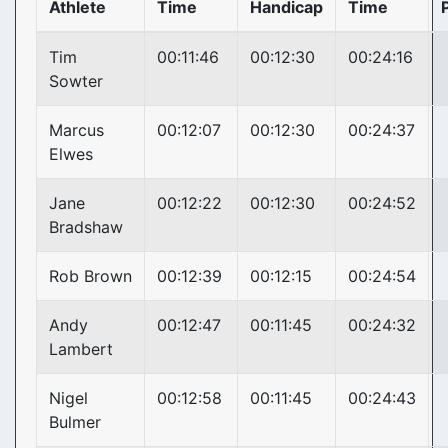
Athlete
Time
Handicap
Time
Tim
00:11:46
00:12:30
00:24:16
Sowter
Marcus
00:12:07
00:12:30
00:24:37
Elwes
Jane
00:12:22
00:12:30
00:24:52
Bradshaw
Rob Brown
00:12:39
00:12:15
00:24:54
Andy
00:12:47
00:11:45
00:24:32
Lambert
Nigel
00:12:58
00:11:45
00:24:43
Bulmer