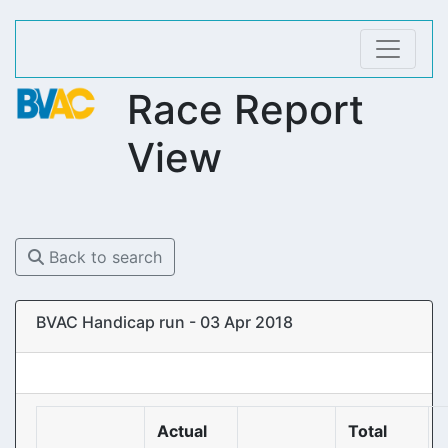
Race Report
View
Back to search
BVAC Handicap run - 03 Apr 2018
Actual
Total