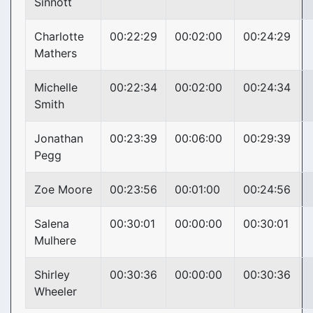
Sinnott
Charlotte
00:22:29
00:02:00
00:24:29
Mathers
Michelle
00:22:34
00:02:00
00:24:34
Smith
Jonathan
00:23:39
00:06:00
00:29:39
Pegg
Zoe Moore
00:23:56
00:01:00
00:24:56
Salena
00:30:01
00:00:00
00:30:01
Mulhere
Shirley
00:30:36
00:00:00
00:30:36
Wheeler