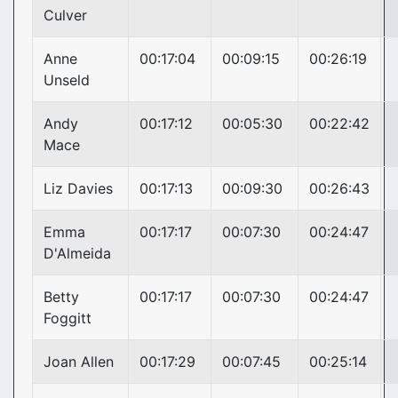
Culver
Anne
00:17:04
00:09:15
00:26:19
Unseld
Andy
00:17:12
00:05:30
00:22:42
Mace
Liz Davies
00:17:13
00:09:30
00:26:43
Emma
00:17:17
00:07:30
00:24:47
D'Almeida
Betty
00:17:17
00:07:30
00:24:47
Foggitt
Joan Allen
00:17:29
00:07:45
00:25:14