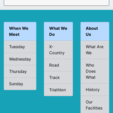
When We
What We
About
Meet
Do
Us
Tuesday
X-
What Are
Country
We
Wednesday
Road
Who
Does
Thursday
What
Track
Sunday
History
Triathlon
Our
Facilities