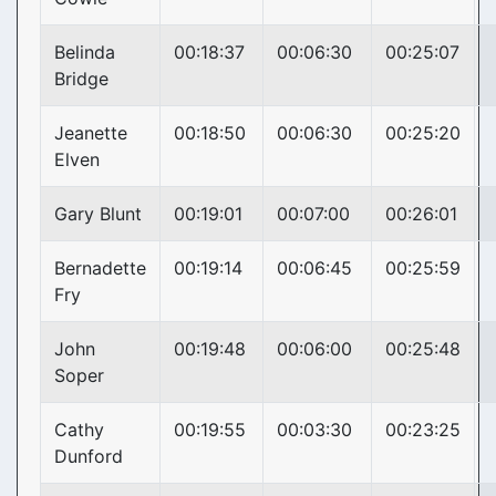
Belinda
00:18:37
00:06:30
00:25:07
Bridge
Jeanette
00:18:50
00:06:30
00:25:20
Elven
Gary Blunt
00:19:01
00:07:00
00:26:01
Bernadette
00:19:14
00:06:45
00:25:59
Fry
John
00:19:48
00:06:00
00:25:48
Soper
Cathy
00:19:55
00:03:30
00:23:25
Dunford