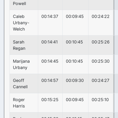
Powell
Caleb
00:14:37
00:09:45
00:24:22
Urbany-
Welch
Sarah
00:14:41
00:10:45
00:25:26
Regan
Marijana
00:14:45
00:10:45
00:25:30
Urbany
Geoff
00:14:57
00:09:30
00:24:27
Cannell
Roger
00:15:25
00:09:45
00:25:10
Harris