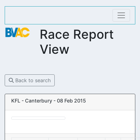
Race Report
View
Back to search
KFL - Canterbury - 08 Feb 2015