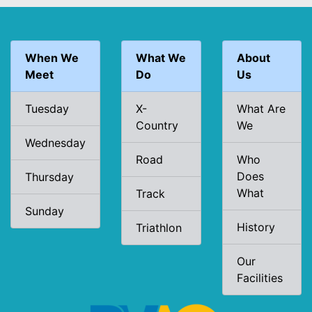
When We
What We
About
Meet
Do
Us
Tuesday
X-
What Are
Country
We
Wednesday
Road
Who
Does
Thursday
What
Track
Sunday
History
Triathlon
Our
Facilities