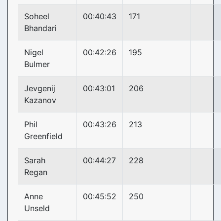
Soheel
00:40:43
171
Bhandari
Nigel
00:42:26
195
Bulmer
Jevgenij
00:43:01
206
Kazanov
Phil
00:43:26
213
Greenfield
Sarah
00:44:27
228
Regan
Anne
00:45:52
250
Unseld