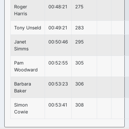
Roger
00:48:21
275
Harris
Tony Unseld
00:49:21
283
Janet
00:50:46
295
Simms
Pam
00:52:55
305
Woodward
Barbara
00:53:23
306
Baker
Simon
00:53:41
308
Cowie