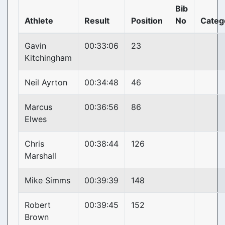
Bib
Athlete
Result
Position
No
Categ
Gavin
00:33:06
23
Kitchingham
Neil Ayrton
00:34:48
46
Marcus
00:36:56
86
Elwes
Chris
00:38:44
126
Marshall
Mike Simms
00:39:39
148
Robert
00:39:45
152
Brown