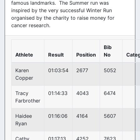
famous landmarks. The Summer run was
inspired by the very successful Winter Run
organised by the charity to raise money for
cancer research.
Bib
Athlete
Result
Position
No
Cate
Karen
01:03:54
2677
5052
Copper
Tracy
01:14:33
4043
6474
Farbrother
Haidee
01:16:06
4164
5607
Ryan
Cathy
01:17:13
4252
7623