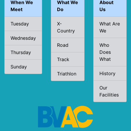
When We
What We
About
Meet
Do
Us
Tuesday
X-
What Are
Country
We
Wednesday
Road
Who
Does
Thursday
What
Track
Sunday
History
Triathlon
Our
Facilities