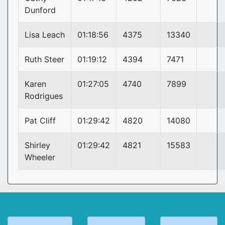
Dunford
Lisa Leach
01:18:56
4375
13340
Ruth Steer
01:19:12
4394
7471
Karen
01:27:05
4740
7899
Rodrigues
Pat Cliff
01:29:42
4820
14080
Shirley
01:29:42
4821
15583
Wheeler