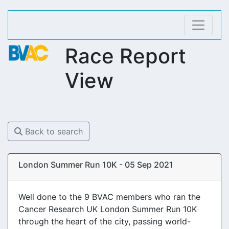
Race Report
View
Back to search
London Summer Run 10K - 05 Sep 2021
Well done to the 9 BVAC members who ran the
Cancer Research UK London Summer Run 10K
through the heart of the city, passing world-