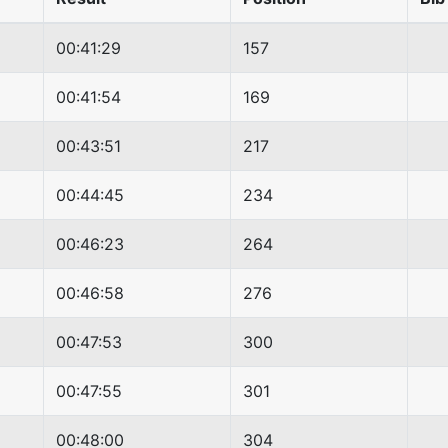
00:41:29
157
00:41:54
169
00:43:51
217
00:44:45
234
00:46:23
264
00:46:58
276
00:47:53
300
00:47:55
301
00:48:00
304