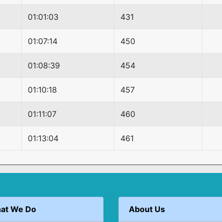
01:01:03
431
01:07:14
450
01:08:39
454
01:10:18
457
01:11:07
460
01:13:04
461
at We Do
About Us