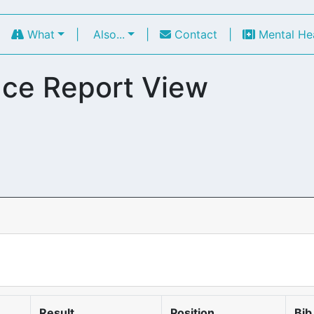
|
What
|
Also...
|
Contact
|
Mental He
ce Report View
Result
Position
Bib