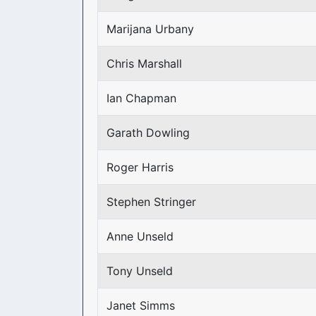
Marijana Urbany
Chris Marshall
Ian Chapman
Garath Dowling
Roger Harris
Stephen Stringer
Anne Unseld
Tony Unseld
Janet Simms