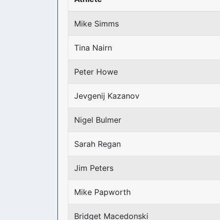
Mike Simms
Tina Nairn
Peter Howe
Jevgenij Kazanov
Nigel Bulmer
Sarah Regan
Jim Peters
Mike Papworth
Bridget Macedonski