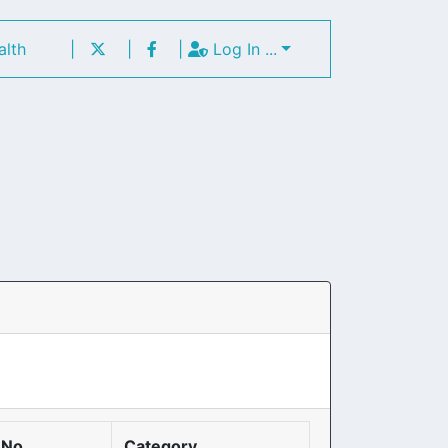
alth
|
|
|
Log In ...
 No
Category