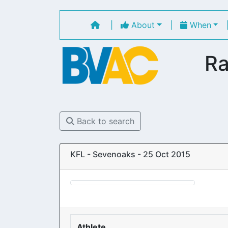
|
About
|
When
Ra
Back to search
KFL - Sevenoaks - 25 Oct 2015
Athlete