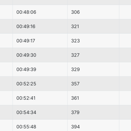
00:48:06
306
00:49:16
321
00:49:17
323
00:49:30
327
00:49:39
329
00:52:25
357
00:52:41
361
00:54:34
379
00:55:48
394