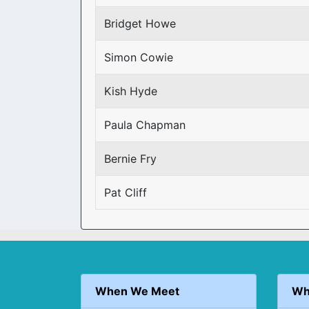
Bridget Howe
Simon Cowie
Kish Hyde
Paula Chapman
Bernie Fry
Pat Cliff
When We Meet
Wh