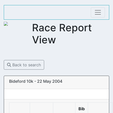
Race Report
View
Back to search
Bideford 10k - 22 May 2004
Bib