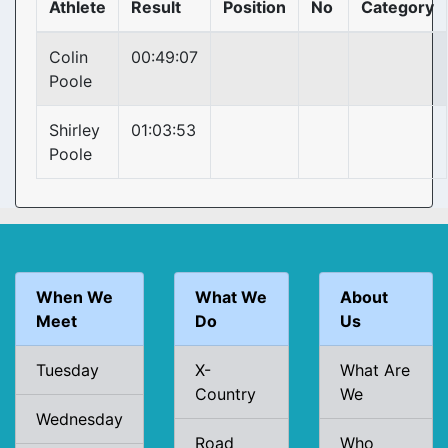
Athlete
Result
Position
No
Category
Colin
00:49:07
Poole
Shirley
01:03:53
Poole
When We
What We
About
Meet
Do
Us
Tuesday
X-
What Are
Country
We
Wednesday
Road
Who