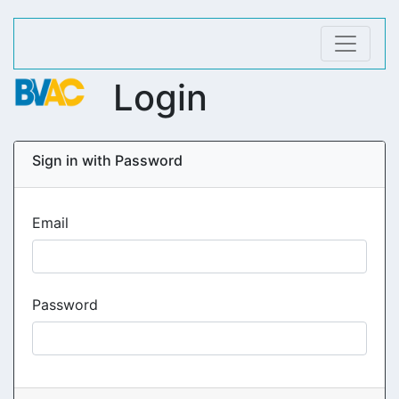
Login
Sign in with Password
Email
Password