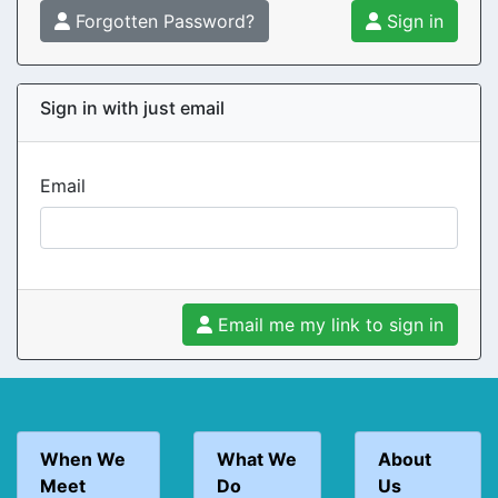
Forgotten Password?
Sign in
Sign in with just email
Email
Email me my link to sign in
When We
What We
About
Meet
Do
Us