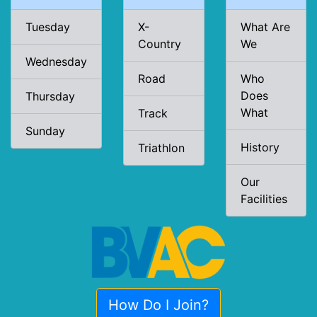
Tuesday
X-
What Are
Country
We
Wednesday
Road
Who
Does
Thursday
What
Track
Sunday
History
Triathlon
Our
Facilities
How Do I Join?