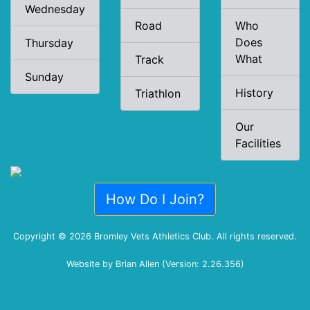
Wednesday
Road
Who
Does
Thursday
What
Track
Sunday
History
Triathlon
Our
Facilities
How Do I Join?
Copyright © 2026 Bromley Vets Athletics Club. All rights reserved.
Website by Brian Allen (Version: 2.26.356)