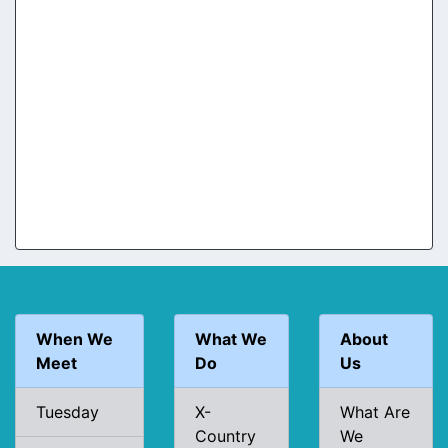
When We
What We
About
Meet
Do
Us
Tuesday
X-
What Are
Country
We