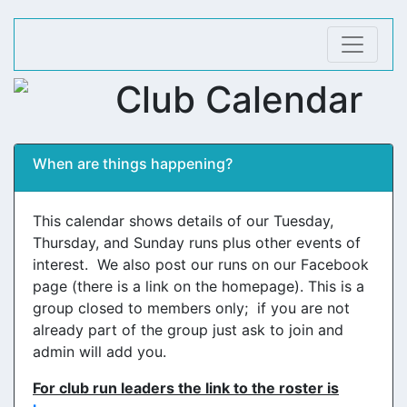
Club Calendar
When are things happening?
This calendar shows details of our Tuesday,
Thursday, and Sunday runs plus other events of
interest. We also post our runs on our Facebook
page (there is a link on the homepage). This is a
group closed to members only; if you are not
already part of the group just ask to join and
admin will add you.
For club run leaders the link to the roster is